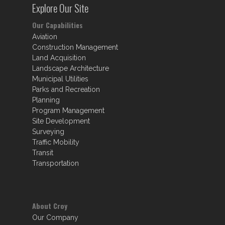
Explore Our Site
Our Capabilities
Aviation
Construction Management
Land Acquisition
Landscape Architecture
Municipal Utilities
Parks and Recreation
Planning
Program Management
Site Development
Surveying
Traffic Mobility
Transit
Transportation
About Croy
Our Company