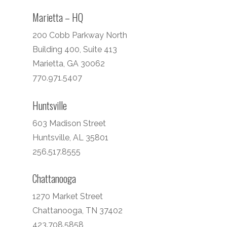
Marietta – HQ
200 Cobb Parkway North
Building 400, Suite 413
Marietta, GA 30062
770.971.5407
Huntsville
603 Madison Street
Huntsville, AL 35801
256.517.8555
Chattanooga
1270 Market Street
Chattanooga, TN 37402
423.708.5858