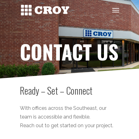
Skip
Menu
to
main
content
CONTACT US
Ready – Set – Connect
With offices across the Southeast, our
team is accessible and flexible.
Reach out to get started on your project.