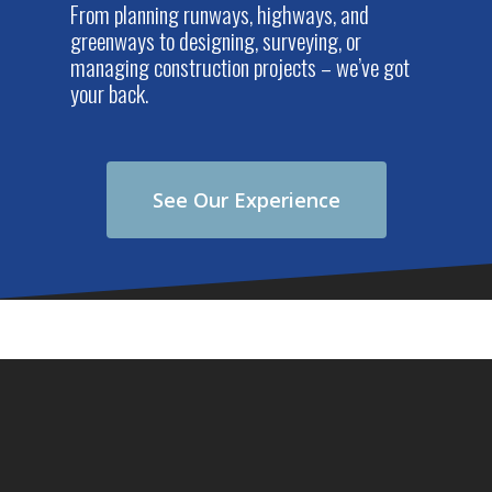
From planning runways, highways, and
greenways to designing, surveying, or
managing construction projects – we’ve got
your back.
See Our Experience