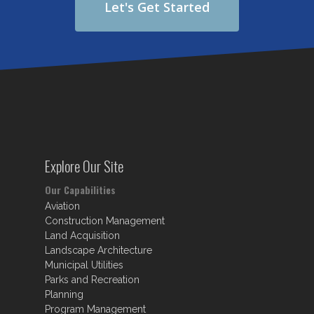
Let's Get Started
Explore Our Site
Our Capabilities
Aviation
Construction Management
Land Acquisition
Landscape Architecture
Municipal Utilities
Parks and Recreation
Planning
Program Management