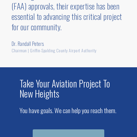
(FAA) approvals, their expertise has been
essential to advancing this critical project
for our community.
Dr. Randall Peters
Chairman | Griffin-Spalding County Airport Authority
Take Your Aviation Project To
New Heights
You have goals. We can help you reach them.