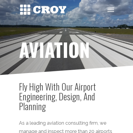
Skip
Menu
to
main
content
AVIATION
Fly High With Our Airport
Engineering, Design, And
Planning
As a leading aviation consulting firm, we
manage and inspect more than 20 airports