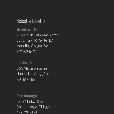
Select a Location
Marietta – HQ
200 Cobb Parkway North
Building 400, Suite 413
Marietta, GA 30062
770.971.5407
Huntsville
603 Madison Street
Huntsville, AL 35801
256.517.8555
Chattanooga
1270 Market Street
Chattanooga, TN 37402
423.708.5858