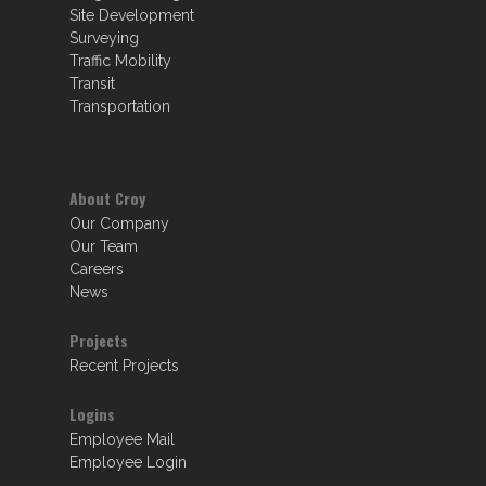
Site Development
Surveying
Traffic Mobility
Transit
Transportation
About Croy
Our Company
Our Team
Careers
News
Projects
Recent Projects
Logins
Employee Mail
Employee Login