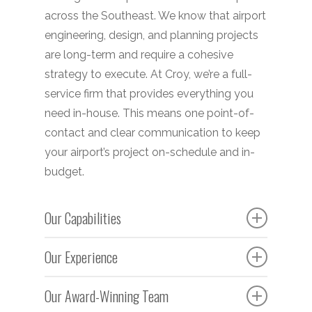
across the Southeast. We know that airport
engineering, design, and planning projects
are long-term and require a cohesive
strategy to execute. At Croy, we’re a full-
service firm that provides everything you
need in-house. This means one point-of-
contact and clear communication to keep
your airport’s project on-schedule and in-
budget.
Our Capabilities
Initial development, expansion and
Our Experience
extension of airports, runways,
Our experienced team works to develop
taxiways, aprons, hangers, and other
Our Award-Winning Team
county, municipal, regional, and
infrastructure