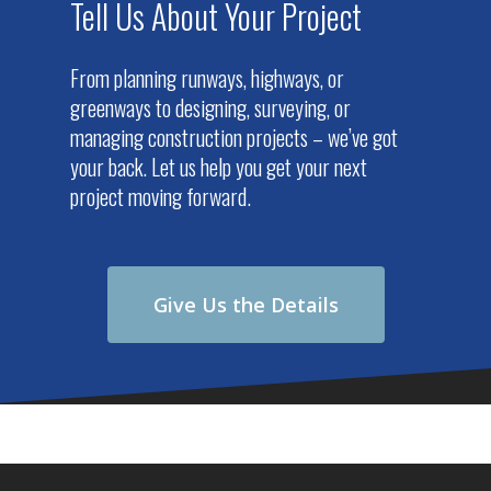
Tell Us About Your Project
From planning runways, highways, or
greenways to designing, surveying, or
managing construction projects – we’ve got
your back. Let us help you get your next
project moving forward.
Give Us the Details