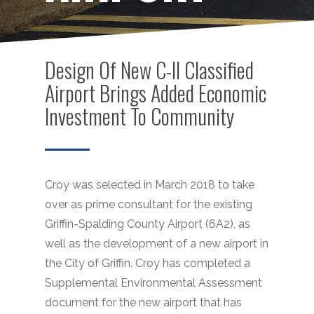
Design Of New C-II Classified
Airport Brings Added Economic
Investment To Community
Croy was selected in March 2018 to take
over as prime consultant for the existing
Griffin-Spalding County Airport (6A2), as
well as the development of a new airport in
the City of Griffin. Croy has completed a
Supplemental Environmental Assessment
document for the new airport that has