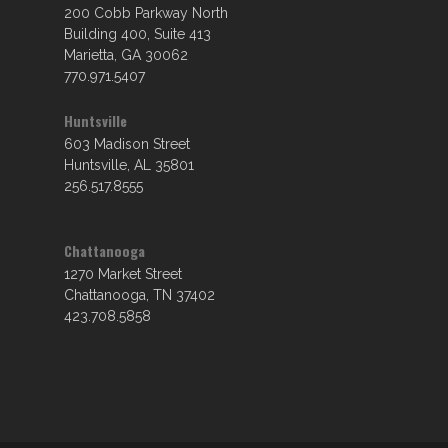
200 Cobb Parkway North
Building 400, Suite 413
Marietta, GA 30062
770.971.5407
Huntsville
603 Madison Street
Huntsville, AL 35801
256.517.8555
Chattanooga
1270 Market Street
Chattanooga, TN 37402
423.708.5858