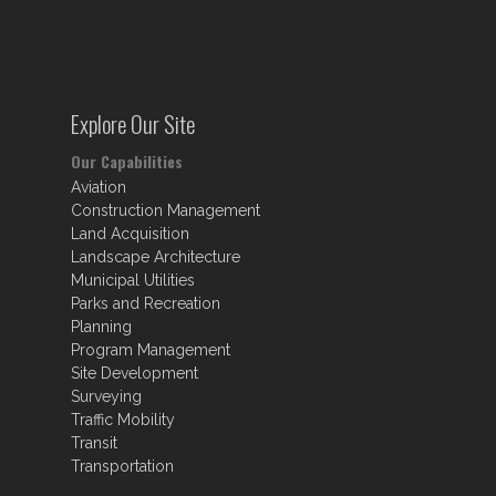
Explore Our Site
Our Capabilities
Aviation
Construction Management
Land Acquisition
Landscape Architecture
Municipal Utilities
Parks and Recreation
Planning
Program Management
Site Development
Surveying
Traffic Mobility
Transit
Transportation