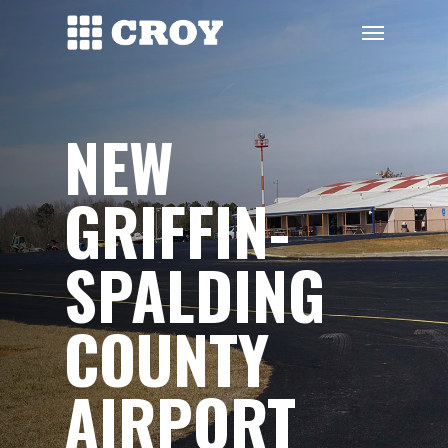
Skip
Menu
to
main
content
NEW
GRIFFIN-
SPALDING
COUNTY
AIRPORT