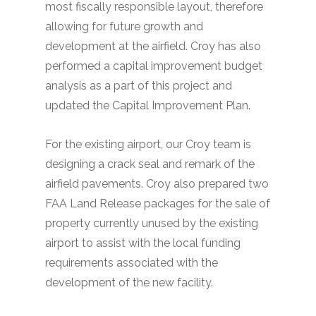
most fiscally responsible layout, therefore
allowing for future growth and
development at the airfield. Croy has also
performed a capital improvement budget
analysis as a part of this project and
updated the Capital Improvement Plan.
For the existing airport, our Croy team is
designing a crack seal and remark of the
airfield pavements. Croy also prepared two
FAA Land Release packages for the sale of
property currently unused by the existing
airport to assist with the local funding
requirements associated with the
development of the new facility.