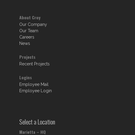
About Croy
Our Company
Our Team
Careers
News
Projects
Recent Projects
Logins
Employee Mail
Employee Login
Select a Location
Marietta – HQ