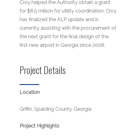
Croy helped the Authority obtain a grant
for $8.5 million for utility coordination. Croy
has finalized the ALP update and is
currently assisting with the procurement of
the next grant for the final design of the
first new airport in Georgia since 2008.
Project Details
Location
Griffin, Spalding County, Georgia
Project Highlights