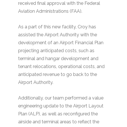
received final approval with the Federal
Aviation Administrations (FAA).
As a part of this new facility, Croy has
assisted the Airport Authority with the
development of an Airport Financial Plan
projecting anticipated costs, such as
terminal and hangar development and
tenant relocations, operational costs, and
anticipated revenue to go back to the
Airport Authority.
Additionally, our team performed a value
engineering update to the Airport Layout
Plan (ALP), as well as reconfigured the
airside and terminal areas to reflect the