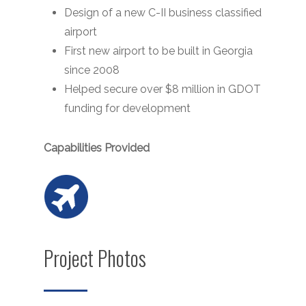
Design of a new C-II business classified
airport
First new airport to be built in Georgia
since 2008
Helped secure over $8 million in GDOT
funding for development
Capabilities Provided
Project Photos