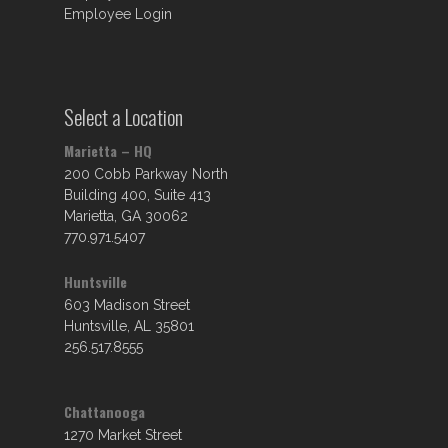
Employee Login
Select a Location
Marietta – HQ
200 Cobb Parkway North
Building 400, Suite 413
Marietta, GA 30062
770.971.5407
Huntsville
603 Madison Street
Huntsville, AL 35801
256.517.8555
Chattanooga
1270 Market Street