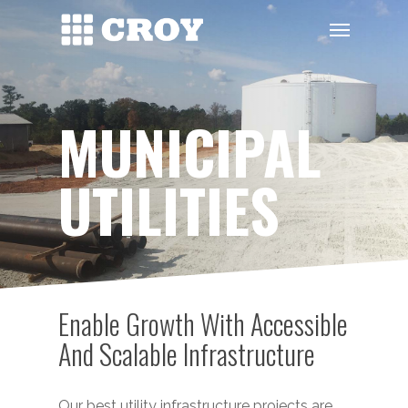
Skip
Menu
to
main
content
MUNICIPAL
UTILITIES
Enable Growth With Accessible
And Scalable Infrastructure
Our best utility infrastructure projects are