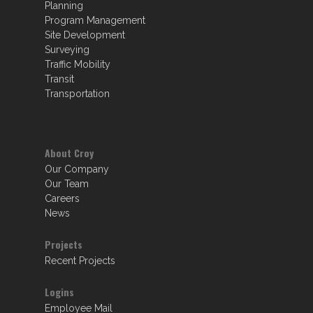
Planning
Program Management
Site Development
Surveying
Traffic Mobility
Transit
Transportation
About Croy
Our Company
Our Team
Careers
News
Projects
Recent Projects
Logins
Employee Mail