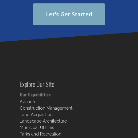
Let's Get Started
Explore Our Site
Our Capabilities
Aviation
Construction Management
Land Acquisition
Landscape Architecture
Municipal Utilities
Parks and Recreation