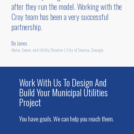
after they run the model. Working with the
the last decade. We’re experienced with the
Croy team has been a very successful
funding requirements of agencies and
grants such as Appalachian Regional
partnership.
Commission, Atlanta Regional
Commission, Community Development
Bo Jones
Block Grant, Georgia Environmental
Water, Sewer, and Utility Director | City of Smyrna, Georgia
Finance Authority, and the U.S. Department
of Commerce Economic Development
Administration.
Work With Us To Design And
Build Your Municipal Utilities
Project
You have goals. We can help you reach them.