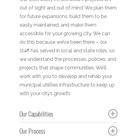
out of sight and out of mind. We plan them
for future expansions, build them to be
easily maintained, and make them
accessible for your growing city. We can
do this because we’ve been there – our
staff has served in local and state roles, so
we understand the processes, policies, and
projects that shape communities. We’ll
work with you to develop and rehab your
municipal utilities infrastructure to keep up
with your city’s growth.
Our Capabilities
Bidding
Our Process
Construction Administration