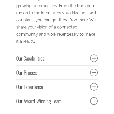
growing communities. From the trails you
run on to the interstates you drive on – with
our plans, you can get there from here. We
share your vision of a connected
community and work relentlessly to make
it a reality.
Our Capabilities
Construction administration and
Our Process
inspection
Our team understands the intricate and
Erosion and sedimentation control
Our Experience
proven processes involved in
design
transportation planning. We’re dedicated to
Our team’s knowledge and experience –
Access coordination
Our Award-Winning Team
working with you – along with coordinating
combined with a strong network of
Roadway, sidewalk, streetscape, and
with relevant agencies, neighboring
industry relationships – gives us the ability
In partnership with the City of Smyrna, Croy
trail design