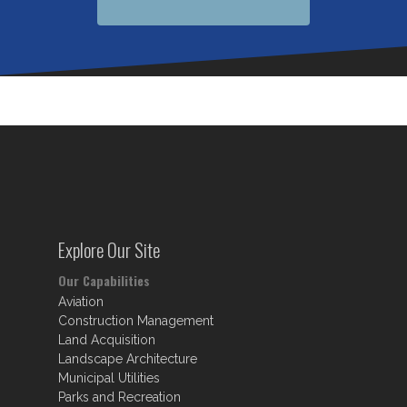
Explore Our Site
Our Capabilities
Aviation
Construction Management
Land Acquisition
Landscape Architecture
Municipal Utilities
Parks and Recreation