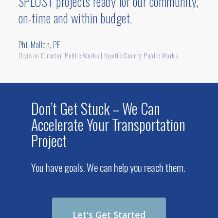
SPLOST projects ready for our community,
interstate.
on-time and within budget.
Phil Mallon, PE
Division Director, Public Works | Fayette County Public Works
Don’t Get Stuck – We Can
Accelerate Your Transportation
Project
You have goals. We can help you reach them.
Let's Get Started