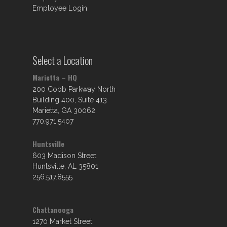
Employee Login
Select a Location
Marietta – HQ
200 Cobb Parkway North
Building 400, Suite 413
Marietta, GA 30062
770.971.5407
Huntsville
603 Madison Street
Huntsville, AL 35801
256.517.8555
Chattanooga
1270 Market Street