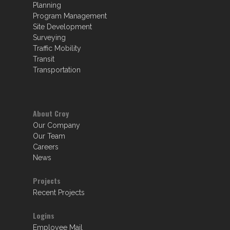
Planning
Program Management
Site Development
Surveying
Traffic Mobility
Transit
Transportation
About Croy
Our Company
Our Team
Careers
News
Projects
Recent Projects
Logins
Employee Mail