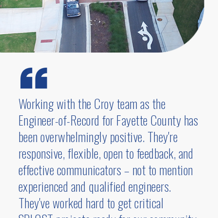
transportation project was recognized with
several prestigious honors, including the
American Society of Highway Engineers
National Project of the Year- Under $20
Million
, the
American Council of
Engineering Companies of Georgia
Engineering Excellence State Award
, and
Working with the Croy team as the
the
American Council of Engineering
Engineer-of-Record for Fayette County has
Companies
National Engineering
Excellence Honor Award
. Designed to
been overwhelmingly positive. They're
alleviate congestion at the busy interstate
responsive, flexible, open to feedback, and
75 and Chastain Road interchange, the Skip
effective communicators – not to mention
Spann Connector provides an additional
experienced and qualified engineers.
east-west route north of Chastain Road,
They've worked hard to get critical
offering a crucial alternative path for KSU
students and faculty to cross the