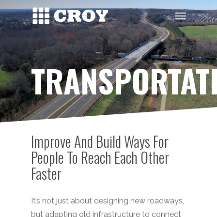
Skip
Menu
to
main
content
TRANSPORTAT
Improve And Build Ways For
People To Reach Each Other
Faster
It’s not just about designing new roadways,
but adapting old infrastructure to connect