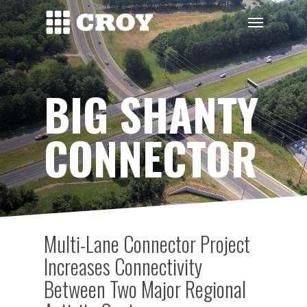
Skip
Menu
to
main
content
BIG SHANTY
CONNECTOR
Multi-Lane Connector Project
Increases Connectivity
Between Two Major Regional