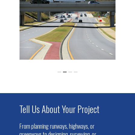
Tell Us About Your Project
From planning runways, highways, or
greenways to designing, surveying, or