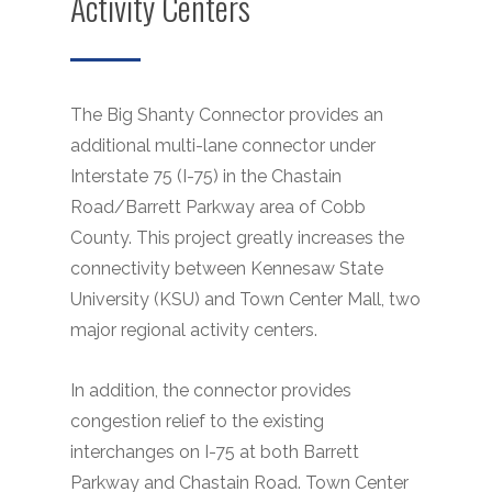
Activity Centers
The Big Shanty Connector provides an
additional multi-lane connector under
Interstate 75 (I-75) in the Chastain
Road/Barrett Parkway area of Cobb
County. This project greatly increases the
connectivity between Kennesaw State
University (KSU) and Town Center Mall, two
major regional activity centers.
In addition, the connector provides
congestion relief to the existing
interchanges on I-75 at both Barrett
Parkway and Chastain Road. Town Center