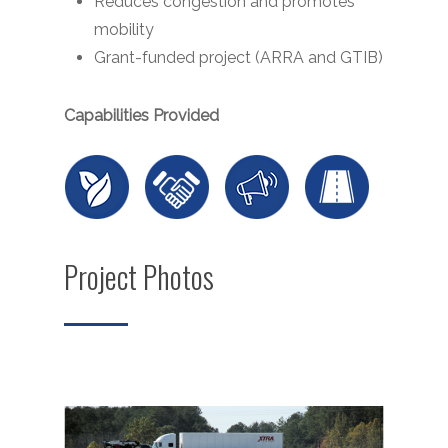
Reduces congestion and promotes
mobility
Grant-funded project (ARRA and GTIB)
Capabilities Provided
Project Photos