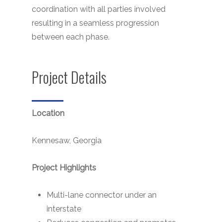
coordination with all parties involved
resulting in a seamless progression
between each phase.
Project Details
Location
Kennesaw, Georgia
Project Highlights
Multi-lane connector under an
interstate