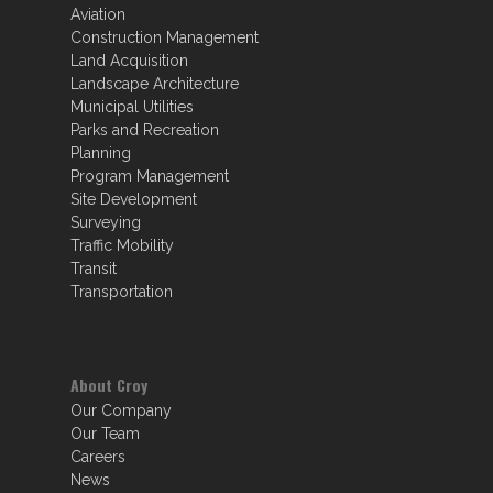
Aviation
Construction Management
Land Acquisition
Landscape Architecture
Municipal Utilities
Parks and Recreation
Planning
Program Management
Site Development
Surveying
Traffic Mobility
Transit
Transportation
About Croy
Our Company
Our Team
Careers
News