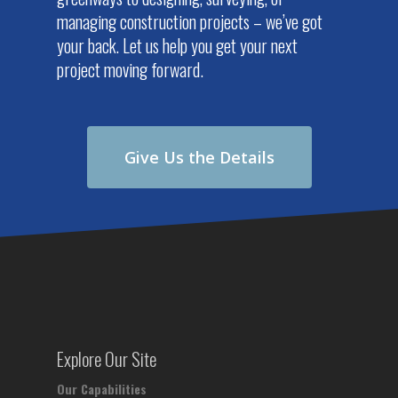
managing construction projects – we’ve got
your back. Let us help you get your next
project moving forward.
Give Us the Details
Explore Our Site
Our Capabilities