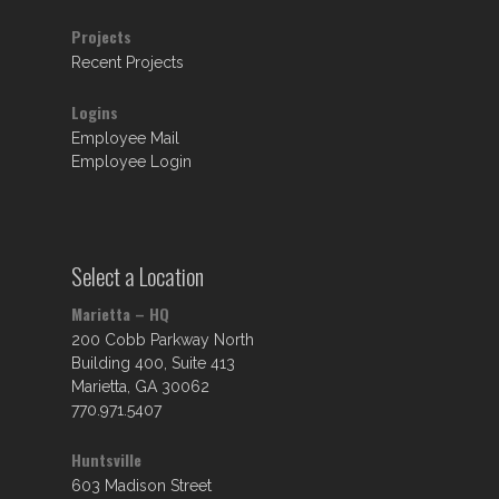
Projects
Recent Projects
Logins
Employee Mail
Employee Login
Select a Location
Marietta – HQ
200 Cobb Parkway North
Building 400, Suite 413
Marietta, GA 30062
770.971.5407
Huntsville
603 Madison Street