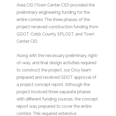
Area CID (Town Center CID) provided the
preliminary engineering funding for the
entire corridor. The three phases of the
project received construction funding from
GDOT, Cobb County SPLOST, and Town
Center CID.
Along with the necessary preliminary, right-
of-way, and final design activities required
to construct the project, our Croy team
prepared and received GDOT approval of
a project concept report. Although the
project involved three separate phases
with different funding sources, the concept
report was prepared to cover the entire
corridor. This required extensive