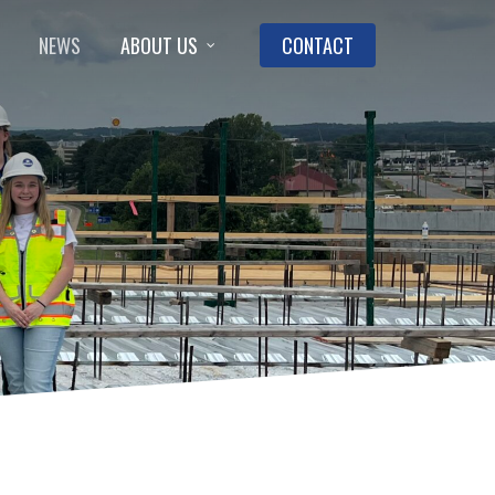
NEWS
ABOUT US
CONTACT