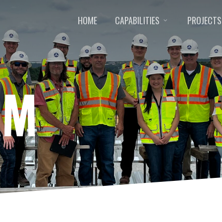
HOME
CAPABILITIES
PROJECTS
AM