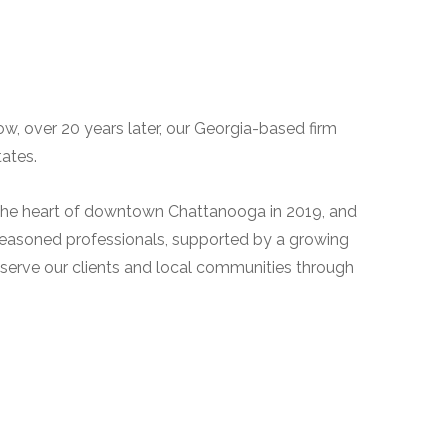
w, over 20 years later, our Georgia-based firm
ates.
n the heart of downtown Chattanooga in 2019, and
ur seasoned professionals, supported by a growing
serve our clients and local communities through