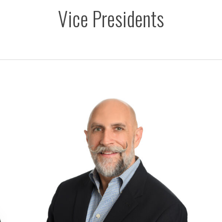
Vice Presidents