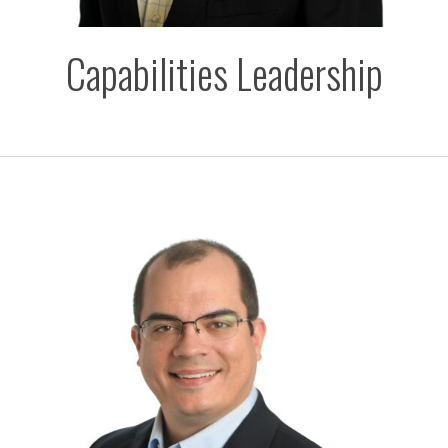
Capabilities Leadership