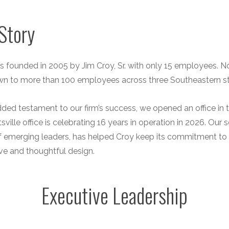
Story
 founded in 2005 by Jim Croy, Sr. with only 15 employees. No
wn to more than 100 employees across three Southeastern st
ded testament to our firm’s success, we opened an office i
sville office is celebrating 16 years in operation in 2026. O
f emerging leaders, has helped Croy keep its commitment to 
ve and thoughtful design.
Executive Leadership