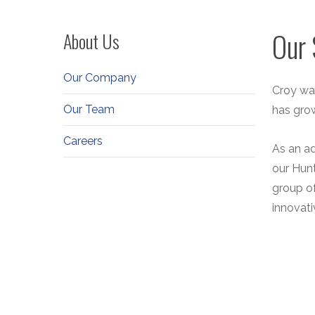
Our 
About Us
Our Company
Croy was
Our Team
has gro
Careers
As an ad
our Hunt
group o
innovati