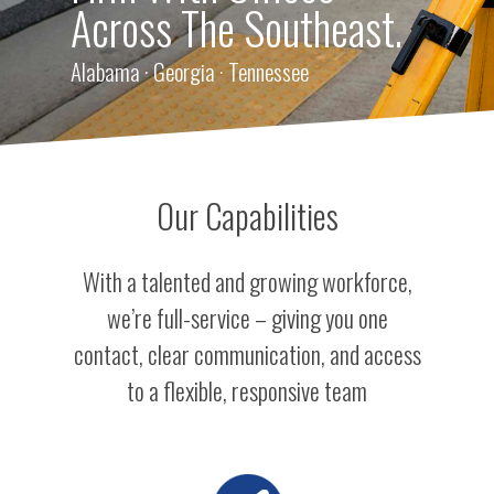
Across The Southeast.
Alabama · Georgia · Tennessee
Our Capabilities
With a talented and growing workforce,
we’re full-service – giving you one
contact, clear communication, and access
to a flexible, responsive team