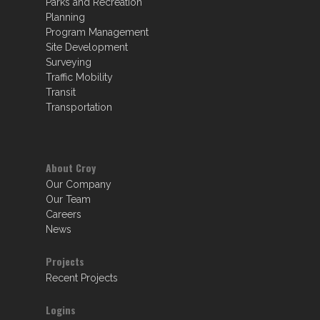
Parks and Recreation
Planning
Program Management
Site Development
Surveying
Traffic Mobility
Transit
Transportation
About Croy
Our Company
Our Team
Careers
News
Projects
Recent Projects
Logins