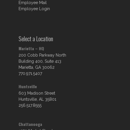
Employee Mail
Employee Login
Select a Location
Marietta – HQ
200 Cobb Parkway North
Building 400, Suite 413
Marietta, GA 30062
770.971.5407
Huntsville
603 Madison Street
Huntsville, AL 35801
256.517.8555
Chattanooga