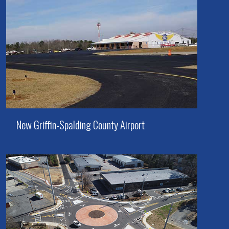
New Griffin-Spalding County Airport