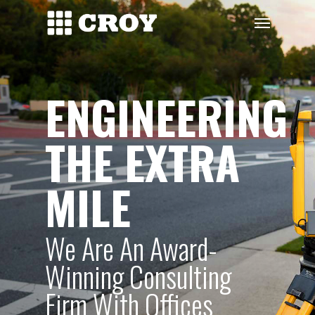
Skip
Menu
to
main
content
ENGINEERING
THE EXTRA
MILE
We Are An Award-
Winning Consulting
Firm With Offices