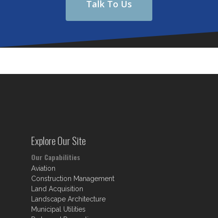
Talk To Us
Explore Our Site
Our Capabilities
Aviation
Construction Management
Land Acquisition
Landscape Architecture
Municipal Utilities