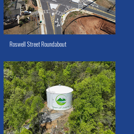
Roswell Street Roundabout