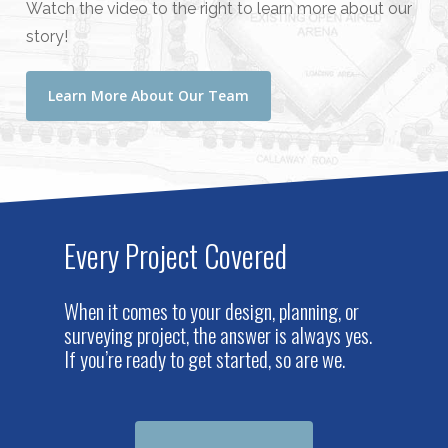
Watch the video to the right to learn more about our
story!
Learn More About Our Team
Every Project Covered
When it comes to your design, planning, or
surveying project, the answer is always yes.
If you’re ready to get started, so are we.