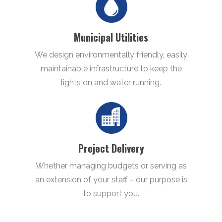
Municipal Utilities
We design environmentally friendly, easily
maintainable infrastructure to keep the
lights on and water running.
Project Delivery
Whether managing budgets or serving as
an extension of your staff – our purpose is
to support you.