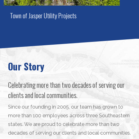
Town of Jasper Utility Projects
Our Story
Celebrating more than two decades of serving our
clients and local communities.
Since our founding in 2005, our team has grown to
more than 100 employees across three Southeastern
states. We are proud to celebrate more than two
decades of serving our clients and local communities.