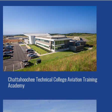
Chattahoochee Technical College Aviation Training
Academy