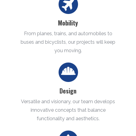
Mobility
From planes, trains, and automobiles to
buses and bicyclists, our projects will keep
you moving.
Design
Versatile and visionary, our team develops
innovative concepts that balance
functionality and aesthetics.