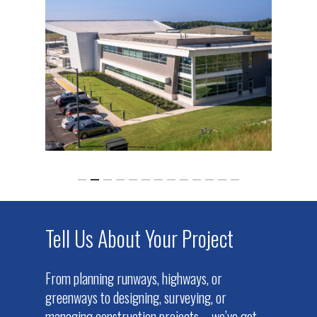
Tell Us About Your Project
From planning runways, highways, or
greenways to designing, surveying, or
managing construction projects – we’ve got