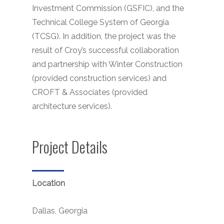
Investment Commission (GSFIC), and the
Technical College System of Georgia
(TCSG). In addition, the project was the
result of Croy’s successful collaboration
and partnership with Winter Construction
(provided construction services) and
CROFT & Associates (provided
architecture services).
Project Details
Location
Dallas, Georgia