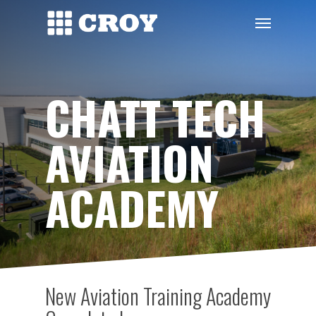
Skip
Menu
to
main
content
CHATT TECH
AVIATION
ACADEMY
New Aviation Training Academy