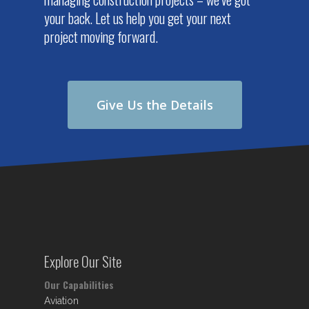
your back. Let us help you get your next
project moving forward.
Give Us the Details
Explore Our Site
Our Capabilities
Aviation