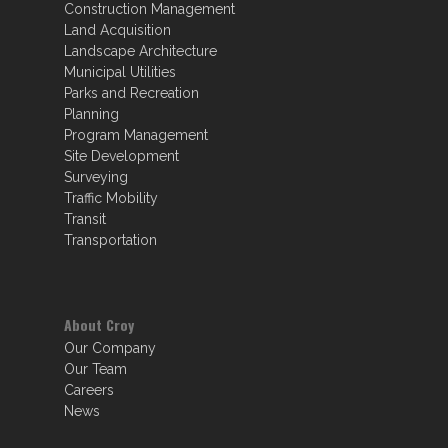
Construction Management
Land Acquisition
Landscape Architecture
Municipal Utilities
Parks and Recreation
Planning
Program Management
Site Development
Surveying
Traffic Mobility
Transit
Transportation
About Croy
Our Company
Our Team
Careers
News