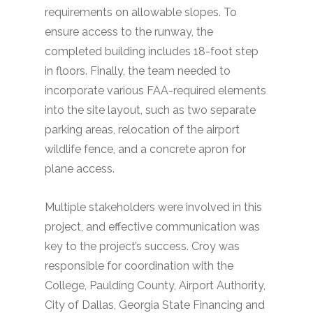
requirements on allowable slopes. To
ensure access to the runway, the
completed building includes 18-foot step
in floors. Finally, the team needed to
incorporate various FAA-required elements
into the site layout, such as two separate
parking areas, relocation of the airport
wildlife fence, and a concrete apron for
plane access.
Multiple stakeholders were involved in this
project, and effective communication was
key to the project’s success. Croy was
responsible for coordination with the
College, Paulding County, Airport Authority,
City of Dallas, Georgia State Financing and