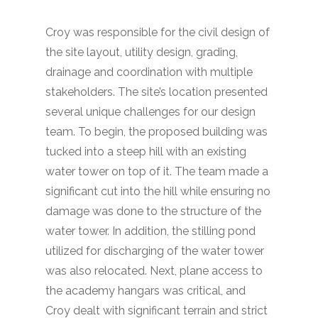
Croy was responsible for the civil design of
the site layout, utility design, grading,
drainage and coordination with multiple
stakeholders. The site’s location presented
several unique challenges for our design
team. To begin, the proposed building was
tucked into a steep hill with an existing
water tower on top of it. The team made a
significant cut into the hill while ensuring no
damage was done to the structure of the
water tower. In addition, the stilling pond
utilized for discharging of the water tower
was also relocated. Next, plane access to
the academy hangars was critical, and
Croy dealt with significant terrain and strict