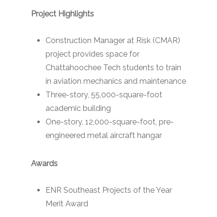
Project Highlights
Construction Manager at Risk (CMAR)
project provides space for
Chattahoochee Tech students to train
in aviation mechanics and maintenance
Three-story, 55,000-square-foot
academic building
One-story, 12,000-square-foot, pre-
engineered metal aircraft hangar
Awards
ENR Southeast Projects of the Year
Merit Award