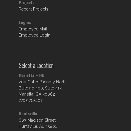
Projects
Recent Projects
Logins
Employee Mail
Employee Login
Select a Location
Marietta – HQ
200 Cobb Parkway North
Building 400, Suite 413
Marietta, GA 30062
770.971.5407
Huntsville
603 Madison Street
Huntsville, AL 35801