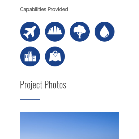
Capabilities Provided
Project Photos