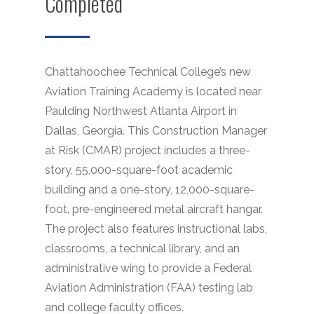
Completed
Chattahoochee Technical College’s new
Aviation Training Academy is located near
Paulding Northwest Atlanta Airport in
Dallas, Georgia. This Construction Manager
at Risk (CMAR) project includes a three-
story, 55,000-square-foot academic
building and a one-story, 12,000-square-
foot, pre-engineered metal aircraft hangar.
The project also features instructional labs,
classrooms, a technical library, and an
administrative wing to provide a Federal
Aviation Administration (FAA) testing lab
and college faculty offices.