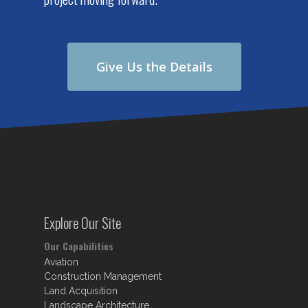
Give Us the Details
Explore Our Site
Our Capabilities
Aviation
Construction Management
Land Acquisition
Landscape Architecture