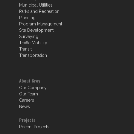
Municipal Utilities
Parks and Recreation
Planning
Program Management
Site Development
Surveying
Traffic Mobility
Transit
Transportation
About Croy
Our Company
Our Team
Careers
News
Projects
Recent Projects