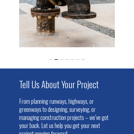
Tell Us About Your Project
From planning runways, highways, or
greenways to designing, surveying, or
managing construction projects – we’ve got
your back. Let us help you get your next
project moving forward.