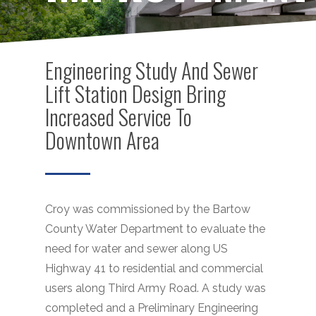
Engineering Study And Sewer
Lift Station Design Bring
Increased Service To
Downtown Area
Croy was commissioned by the Bartow
County Water Department to evaluate the
need for water and sewer along US
Highway 41 to residential and commercial
users along Third Army Road. A study was
completed and a Preliminary Engineering