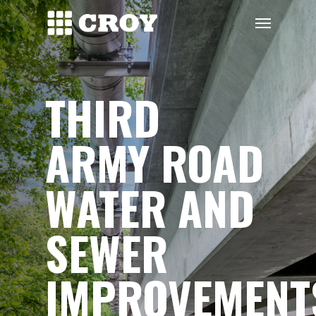
Skip
Menu
to
main
content
THIRD
ARMY ROAD
WATER AND
SEWER
IMPROVEMENT