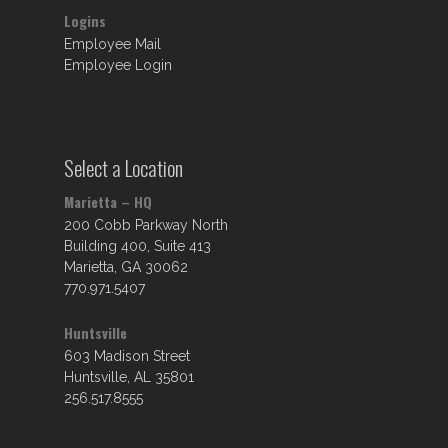
Logins
Employee Mail
Employee Login
Select a Location
Marietta – HQ
200 Cobb Parkway North
Building 400, Suite 413
Marietta, GA 30062
770.971.5407
Huntsville
603 Madison Street
Huntsville, AL 35801
256.517.8555