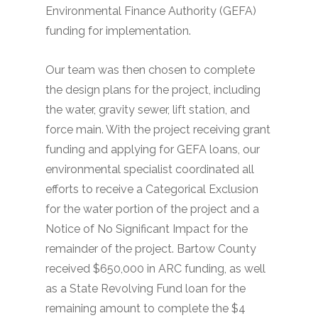
Environmental Finance Authority (GEFA)
funding for implementation.
Our team was then chosen to complete
the design plans for the project, including
the water, gravity sewer, lift station, and
force main. With the project receiving grant
funding and applying for GEFA loans, our
environmental specialist coordinated all
efforts to receive a Categorical Exclusion
for the water portion of the project and a
Notice of No Significant Impact for the
remainder of the project. Bartow County
received $650,000 in ARC funding, as well
as a State Revolving Fund loan for the
remaining amount to complete the $4