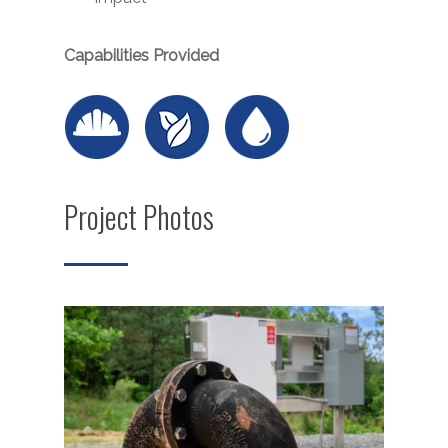
Capabilities Provided
Project Photos