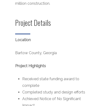
million construction.
Project Details
Location
Bartow County, Georgia
Project Highlights
Received state funding award to
complete
Completed study and design efforts
Achieved Notice of No Significant
Impact