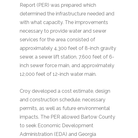
Report (PER) was prepared which
determined the infrastructure needed and
with what capacity. The improvements
necessary to provide water and sewer
services for the area consisted of
approximately 4,300 feet of 8-inch gravity
sewer, a sewer lift station, 7,600 feet of 6-
inch sewer force main, and approximately
12,000 feet of 12-inch water main.
Croy developed a cost estimate, design
and construction schedule, necessary
permits, as well as future environmental
impacts. The PER allowed Bartow County
to seek Economic Development
Administration (EDA) and Georgia