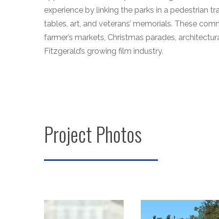
experience by linking the parks in a pedestrian tra
tables, art, and veterans’ memorials. These comm
farmer’s markets, Christmas parades, architectura
Fitzgerald’s growing film industry.
Project Photos