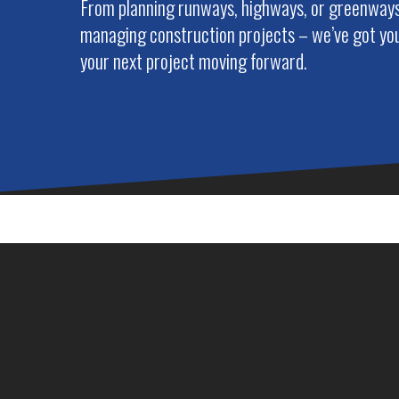
From planning runways, highways, or greenways 
managing construction projects – we’ve got you
your next project moving forward.