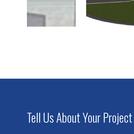
Tell Us About Your Project