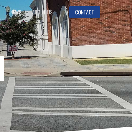
NEWS
ABOUT US
CONTACT
N