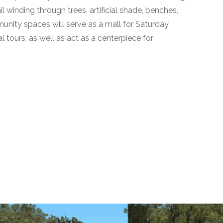
il winding through trees, artificial shade, benches,
unity spaces will serve as a mall for Saturday
l tours, as well as act as a centerpiece for