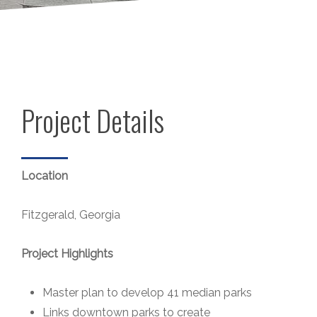
Project Details
Location
Fitzgerald, Georgia
Project Highlights
Master plan to develop 41 median parks
Links downtown parks to create