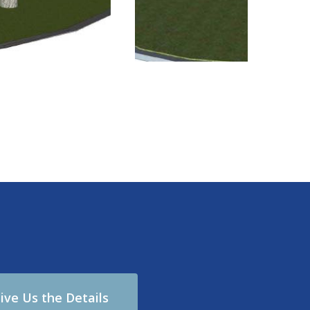
ive Us the Details