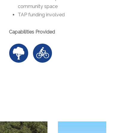
community space
TAP funding involved
Capabilities Provided