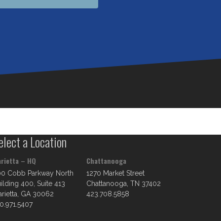
elect a Location
rietta – HQ
Chattanooga
00 Cobb Parkway North
1270 Market Street
ilding 400, Suite 413
Chattanooga, TN 37402
rietta, GA 30062
423.708.5858
0.971.5407