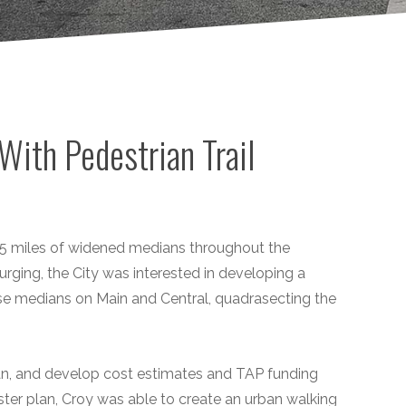
With Pedestrian Trail
.25 miles of widened medians throughout the
ing, the City was interested in developing a
se medians on Main and Central, quadrasecting the
an, and develop cost estimates and TAP funding
ter plan, Croy was able to create an urban walking