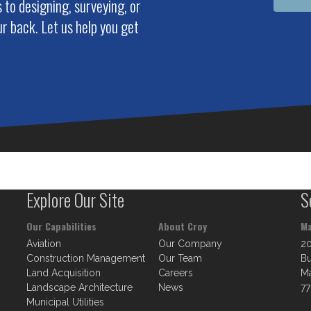
to designing, surveying, or
r back. Let us help you get
Explore Our Site
S
Our Capabilities
About Croy
Ma
Aviation
Our Company
2
Construction Management
Our Team
Bu
Land Acquisition
Careers
Ma
Landscape Architecture
News
77
Municipal Utilities