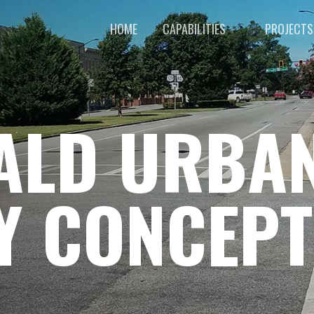
HOME
CAPABILITIES
PROJECTS
RALD URBA
Y CONCEPT