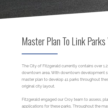
Master Plan To Link Parks 
The City of Fitzgerald currently contains over 1
downtown area. With downtown development surg
master plan to develop 41 parks throughout the
original city layout.
Fitzgerald engaged our Croy team to assess, pl
applications for these parks. Throughout the mas