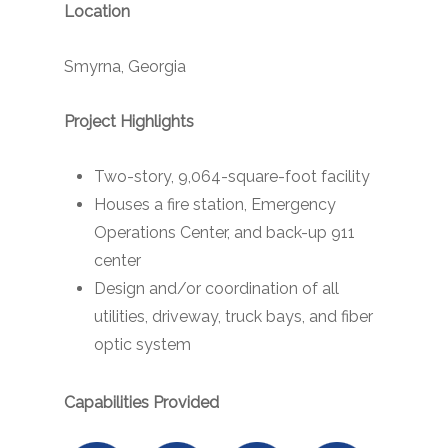
Location
Smyrna, Georgia
Project Highlights
Two-story, 9,064-square-foot facility
Houses a fire station, Emergency
Operations Center, and back-up 911
center
Design and/or coordination of all
utilities, driveway, truck bays, and fiber
optic system
Capabilities Provided