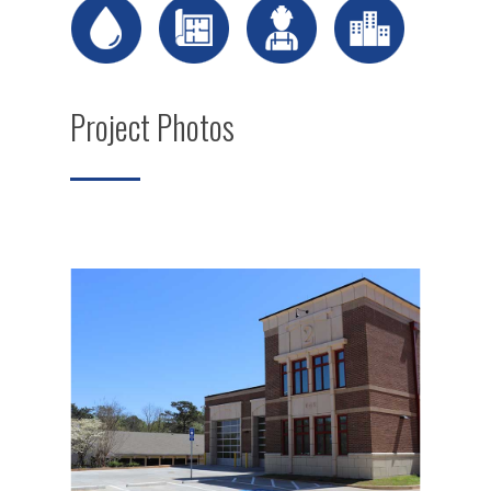
Project Photos