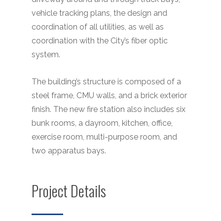
vehicle tracking plans, the design and
coordination of all utilities, as well as
coordination with the City’s fiber optic
system.
The building’s structure is composed of a
steel frame, CMU walls, and a brick exterior
finish. The new fire station also includes six
bunk rooms, a dayroom, kitchen, office,
exercise room, multi-purpose room, and
two apparatus bays.
Project Details