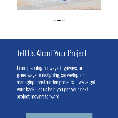
Tell Us About Your Project
From planning runways, highways, or
greenways to designing, surveying, or
managing construction projects – we’ve got
your back. Let us help you get your next
project moving forward.