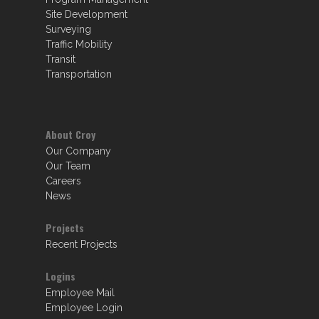
Site Development
Surveying
Traffic Mobility
Transit
Transportation
About Croy
Our Company
Our Team
Careers
News
Projects
Recent Projects
Logins
Employee Mail
Employee Login