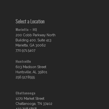
Select a Location
Marietta – HQ
200 Cobb Parkway North
Building 400, Suite 413
Marietta, GA 30062
770.971.5407
Huntsville
603 Madison Street
Huntsville, AL 35801
256.517.8555
Chattanooga
1270 Market Street
Chattanooga, TN 37402
423.708.5858