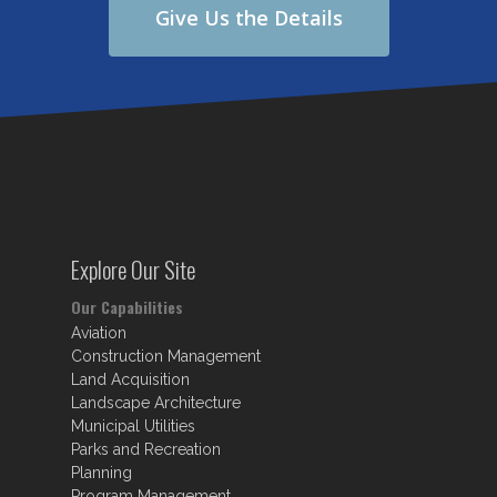
Give Us the Details
Explore Our Site
Our Capabilities
Aviation
Construction Management
Land Acquisition
Landscape Architecture
Municipal Utilities
Parks and Recreation
Planning
Program Management