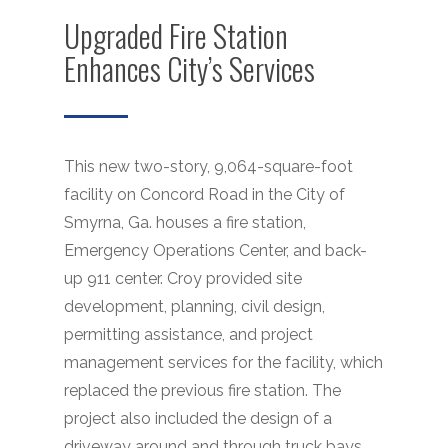
Upgraded Fire Station
Enhances City’s Services
This new two-story, 9,064-square-foot
facility on Concord Road in the City of
Smyrna, Ga. houses a fire station,
Emergency Operations Center, and back-
up 911 center. Croy provided site
development, planning, civil design,
permitting assistance, and project
management services for the facility, which
replaced the previous fire station. The
project also included the design of a
driveway around and through truck bays,