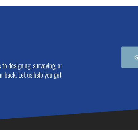
G
to designing, surveying, or
r back. Let us help you get