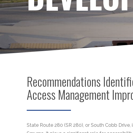
Recommendations Identifi
Access Management Impro
State Route 280 (SR 280), or South Cobb Drive, is