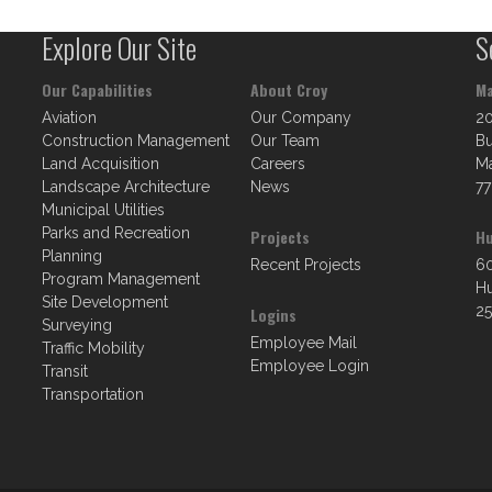
Explore Our Site
S
Our Capabilities
About Croy
Ma
Aviation
Our Company
2
Construction Management
Our Team
Bu
Land Acquisition
Careers
Ma
Landscape Architecture
News
77
Municipal Utilities
Parks and Recreation
Projects
Hu
Planning
Recent Projects
60
Program Management
Hu
Site Development
25
Logins
Surveying
Employee Mail
Traffic Mobility
Employee Login
Transit
Transportation