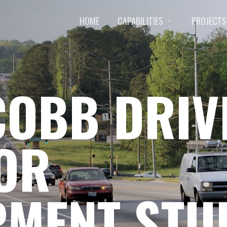
HOME
CAPABILITIES
PROJECTS
COBB DRIV
OR
PMENT STU