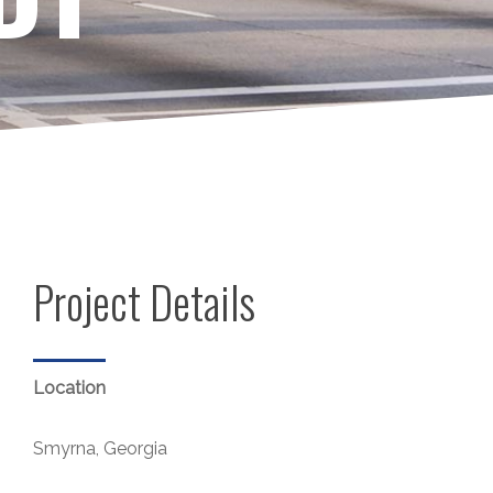
Project Details
Location
Smyrna, Georgia