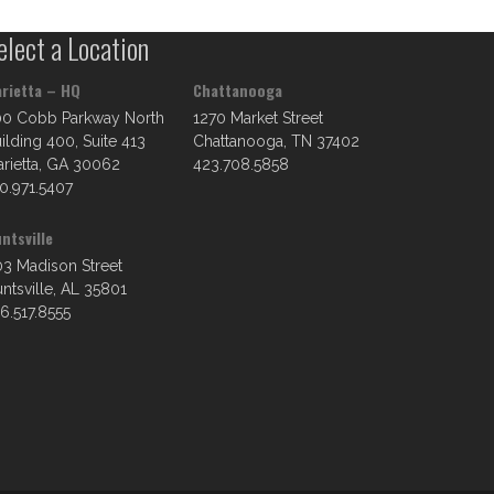
elect a Location
rietta – HQ
Chattanooga
00 Cobb Parkway North
1270 Market Street
ilding 400, Suite 413
Chattanooga, TN 37402
rietta, GA 30062
423.708.5858
0.971.5407
ntsville
3 Madison Street
ntsville, AL 35801
6.517.8555