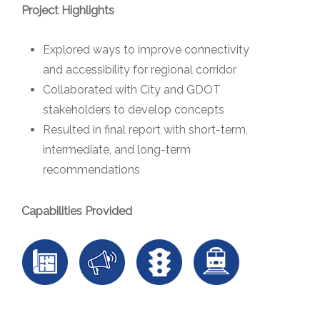
Project Highlights
Explored ways to improve connectivity
and accessibility for regional corridor
Collaborated with City and GDOT
stakeholders to develop concepts
Resulted in final report with short-term,
intermediate, and long-term
recommendations
Capabilities Provided