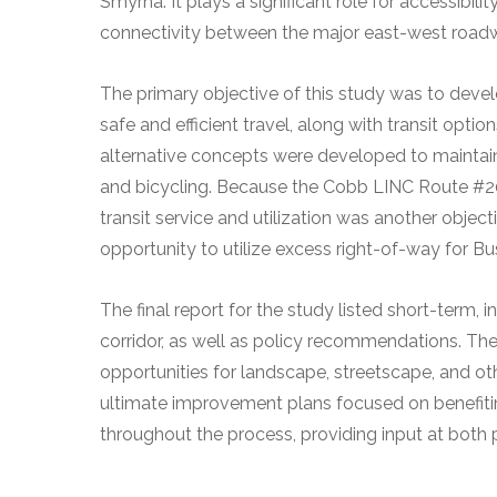
Smyrna. It plays a significant role for accessibili
connectivity between the major east-west road
The primary objective of this study was to devel
safe and efficient travel, along with transit options
alternative concepts were developed to maintain 
and bicycling. Because the Cobb LINC Route #20
transit service and utilization was another objecti
opportunity to utilize excess right-of-way for Bu
The final report for the study listed short-term
corridor, as well as policy recommendations. T
opportunities for landscape, streetscape, and o
ultimate improvement plans focused on benefiti
throughout the process, providing input at both 