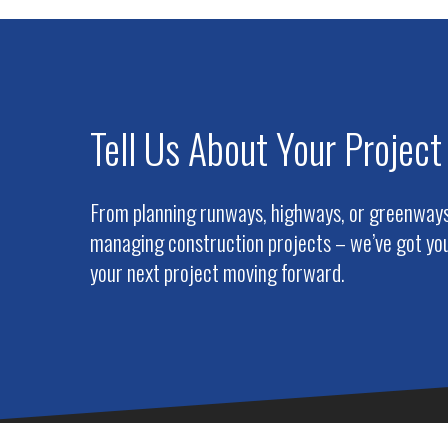
Tell Us About Your Project
From planning runways, highways, or greenways 
managing construction projects – we’ve got you
your next project moving forward.