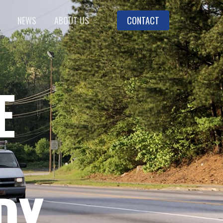
NEWS
ABOUT US
CONTACT
E
DY