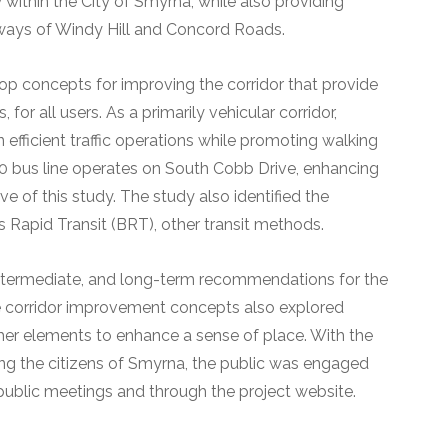
ty within the City of Smyrna, while also providing
ways of Windy Hill and Concord Roads.
op concepts for improving the corridor that provide
, for all users. As a primarily vehicular corridor,
efficient traffic operations while promoting walking
 bus line operates on South Cobb Drive, enhancing
ve of this study. The study also identified the
s Rapid Transit (BRT), other transit methods.
, intermediate, and long-term recommendations for the
he corridor improvement concepts also explored
ther elements to enhance a sense of place. With the
ng the citizens of Smyrna, the public was engaged
public meetings and through the project website.