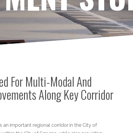
ed For Multi-Modal And
vements Along Key Corridor
 an important regional corridor in the City of