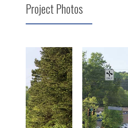
Project Photos