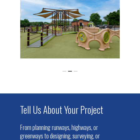
Tell Us About Your Project
From planning runways, highways, or
greenways to designing, surveying, or