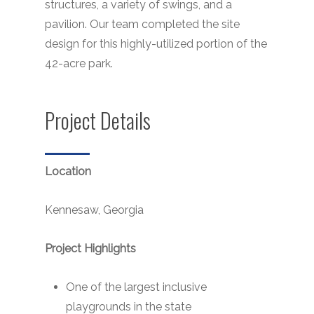
structures, a variety of swings, and a
pavilion. Our team completed the site
design for this highly-utilized portion of the
42-acre park.
Project Details
Location
Kennesaw, Georgia
Project Highlights
One of the largest inclusive
playgrounds in the state