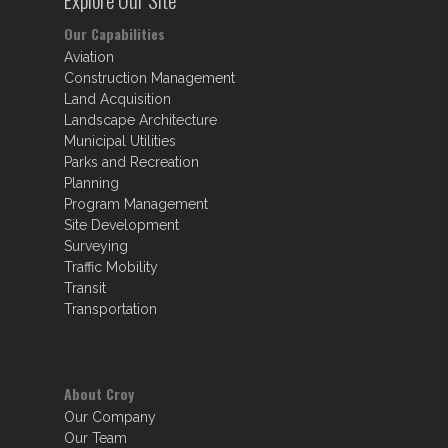
Our Capabilities
Aviation
Construction Management
Land Acquisition
Landscape Architecture
Municipal Utilities
Parks and Recreation
Planning
Program Management
Site Development
Surveying
Traffic Mobility
Transit
Transportation
About Croy
Our Company
Our Team