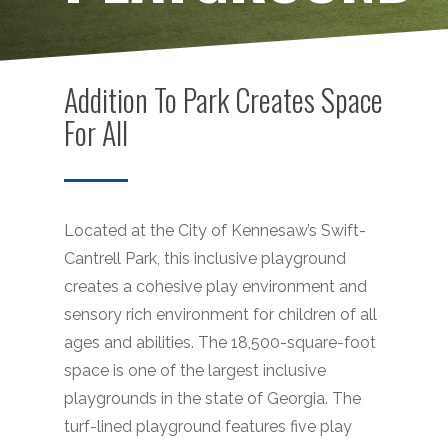
Addition To Park Creates Space
For All
Located at the City of Kennesaw’s Swift-
Cantrell Park, this inclusive playground
creates a cohesive play environment and
sensory rich environment for children of all
ages and abilities. The 18,500-square-foot
space is one of the largest inclusive
playgrounds in the state of Georgia. The
turf-lined playground features five play