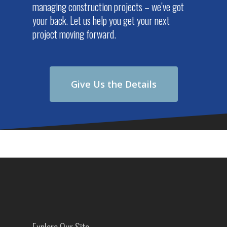
managing construction projects – we’ve got
your back. Let us help you get your next
project moving forward.
Give Us the Details
Explore Our Site