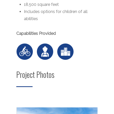
18,500 square feet
Includes options for children of all
abilities
Capabilities Provided
Project Photos