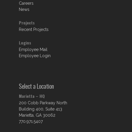
Careers
News
Projects
Recent Projects
Logins
Employee Mail
Employee Login
Select a Location
Marietta – HQ
200 Cobb Parkway North
Building 400, Suite 413
Marietta, GA 30062
770.971.5407