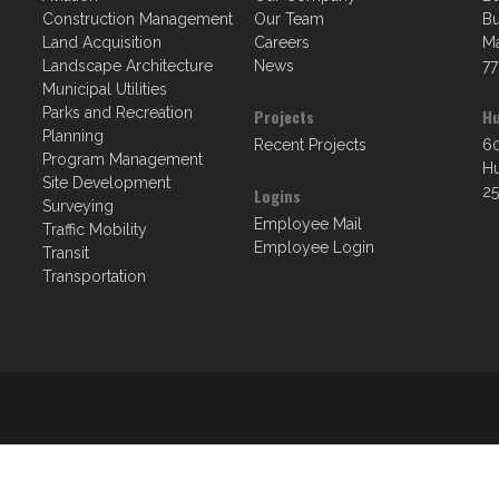
Construction Management
Our Team
Bu
Land Acquisition
Careers
Ma
Landscape Architecture
News
77
Municipal Utilities
Parks and Recreation
Projects
Hu
Planning
Recent Projects
60
Program Management
Hu
Site Development
25
Logins
Surveying
Employee Mail
Traffic Mobility
Employee Login
Transit
Transportation