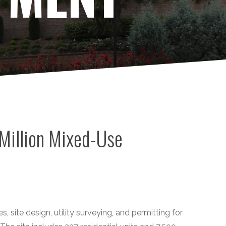
Million Mixed-Use
s, site design, utility surveying, and permitting for