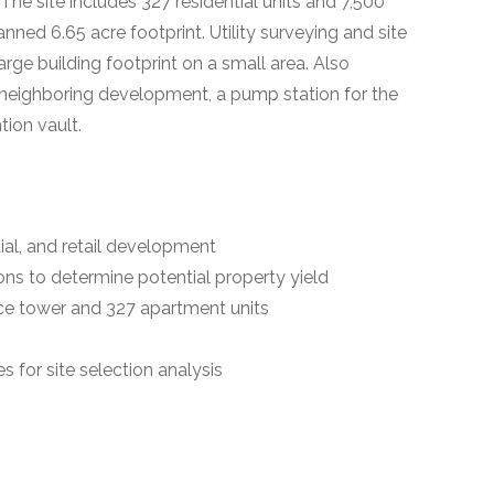
e site includes 327 residential units and 7,500
ed 6.65 acre footprint. Utility surveying and site
arge building footprint on a small area. Also
 neighboring development, a pump station for the
ion vault.
tial, and retail development
ns to determine potential property yield
ice tower and 327 apartment units
 for site selection analysis