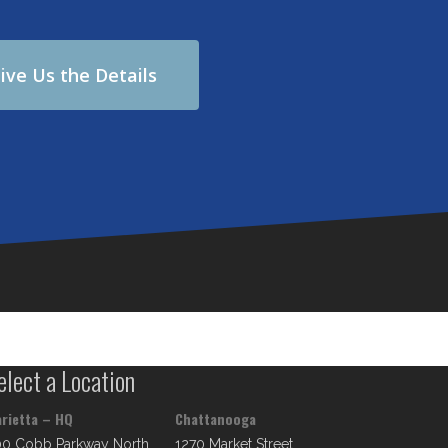
ive Us the Details
elect a Location
rietta – HQ
Chattanooga
00 Cobb Parkway North
1270 Market Street