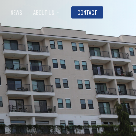
NEWS
ABOUT US
CONTACT