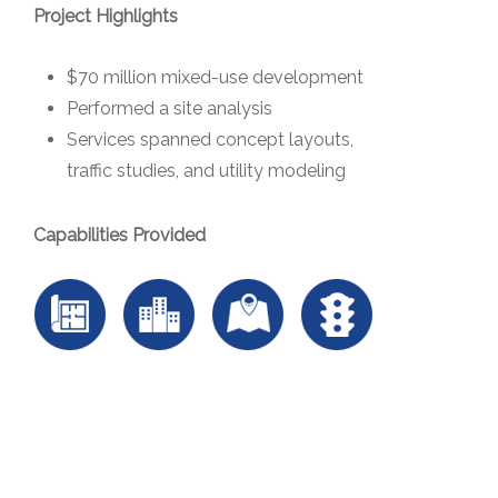
Project Highlights
$70 million mixed-use development
Performed a site analysis
Services spanned concept layouts,
traffic studies, and utility modeling
Capabilities Provided