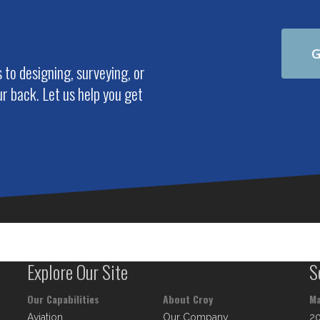
G
to designing, surveying, or
r back. Let us help you get
Explore Our Site
S
Our Capabilities
About Croy
Ma
Aviation
Our Company
2