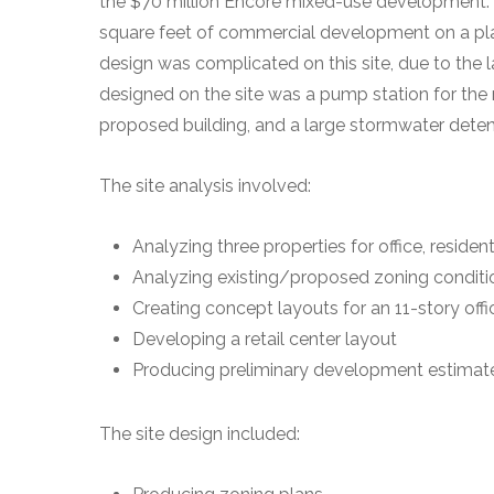
the $70 million Encore mixed-use development. Th
square feet of commercial development on a plann
design was complicated on this site, due to the l
designed on the site was a pump station for the
proposed building, and a large stormwater detent
The site analysis involved:
Analyzing three properties for office, residen
Analyzing existing/proposed zoning conditio
Creating concept layouts for an 11-story off
Developing a retail center layout
Producing preliminary development estimates
The site design included: