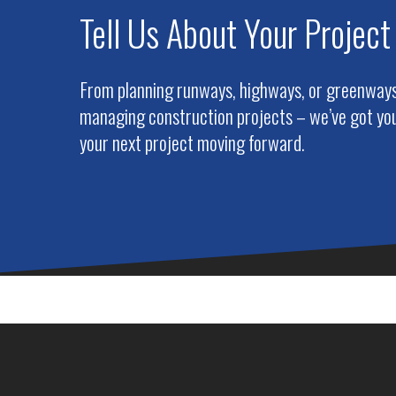
Tell Us About Your Project
From planning runways, highways, or greenways 
managing construction projects – we’ve got you
your next project moving forward.