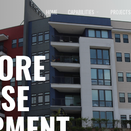
HOME
CAPABILITIES
PROJECTS
CORE
SE
PMENT