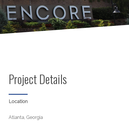
Project Details
Location
Atlanta, Georgia