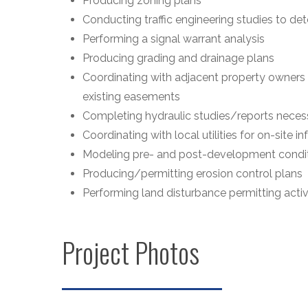
Producing zoning plans
Conducting traffic engineering studies to d
Performing a signal warrant analysis
Producing grading and drainage plans
Coordinating with adjacent property owner
existing easements
Completing hydraulic studies/reports necess
Coordinating with local utilities for on-site in
Modeling pre- and post-development condit
Producing/permitting erosion control plans
Performing land disturbance permitting activ
Project Photos