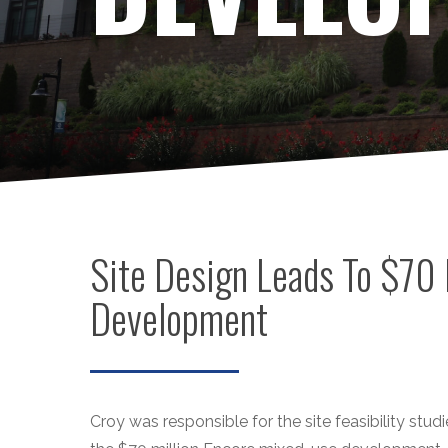
Site Design Leads To $70 
Development
Croy was responsible for the site feasibility studie