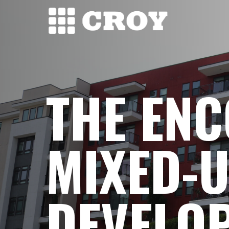
Skip
to
main
content
THE EN
MIXED-U
DEVELO