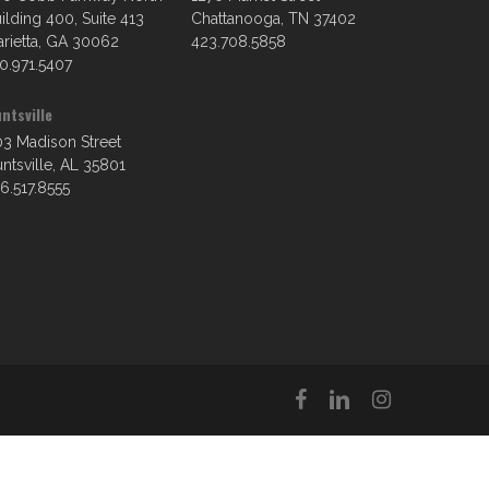
ilding 400, Suite 413
Chattanooga, TN 37402
rietta, GA 30062
423.708.5858
0.971.5407
ntsville
3 Madison Street
ntsville, AL 35801
6.517.8555
facebook
linkedin
instagram