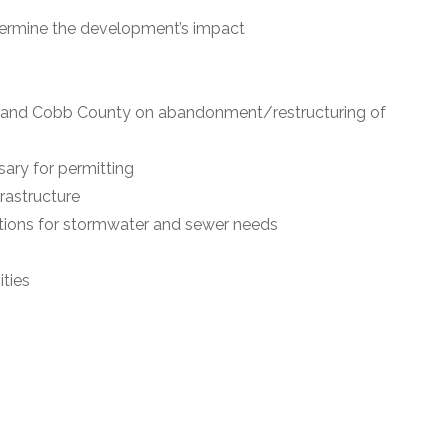
etermine the development’s impact
s and Cobb County on abandonment/restructuring of
ary for permitting
frastructure
ions for stormwater and sewer needs
ities