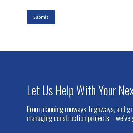
Submit
Let Us Help With Your Nex
From planning runways, highways, and gr
managing construction projects – we’ve 