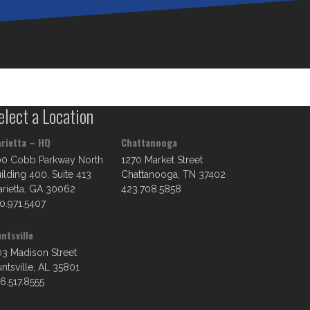
elect a Location
rietta – HQ
Chattanooga
00 Cobb Parkway North
1270 Market Street
ilding 400, Suite 413
Chattanooga, TN 37402
rietta, GA 30062
423.708.5858
0.971.5407
ntsville
3 Madison Street
ntsville, AL 35801
6.517.8555