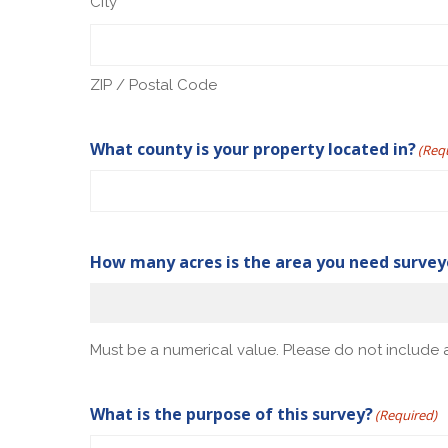
City
ZIP / Postal Code
What county is your property located in?
(Req
How many acres is the area you need surve
Must be a numerical value. Please do not include a
What is the purpose of this survey?
(Required)