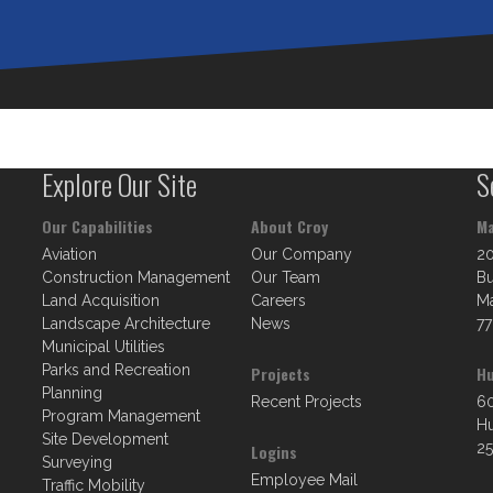
Explore Our Site
S
Our Capabilities
About Croy
Ma
Aviation
Our Company
2
Construction Management
Our Team
Bu
Land Acquisition
Careers
Ma
Landscape Architecture
News
77
Municipal Utilities
Parks and Recreation
Projects
Hu
Planning
Recent Projects
60
Program Management
Hu
Site Development
25
Logins
Surveying
Employee Mail
Traffic Mobility