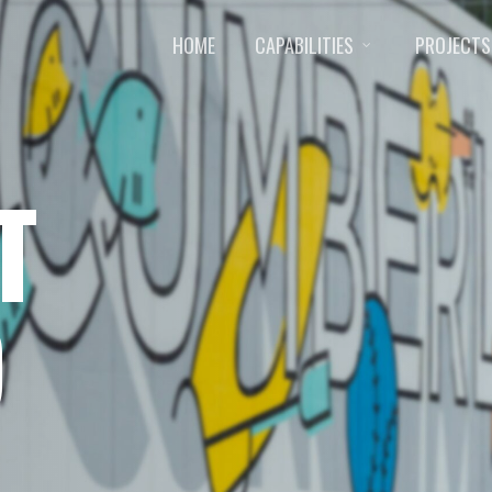
HOME
CAPABILITIES
PROJECTS
T
D