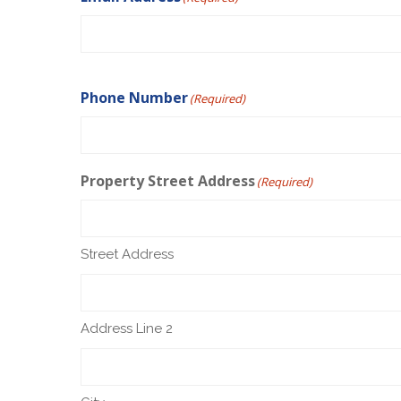
Phone Number
(Required)
Property Street Address
(Required)
Street Address
Address Line 2