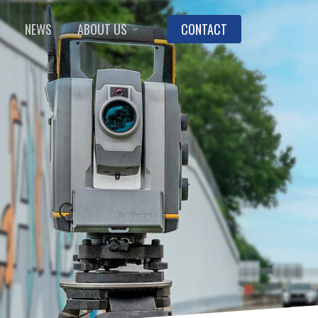
NEWS
ABOUT US
CONTACT