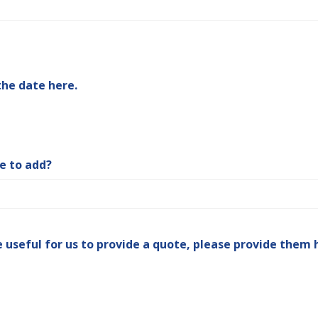
the date here.
ke to add?
e useful for us to provide a quote, please provide them 