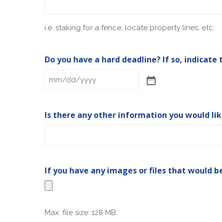
i.e. staking for a fence, locate property lines, etc.
Do you have a hard deadline? If so, indicate 
Is there any other information you would li
If you have any images or files that would b
Max. file size: 128 MB.