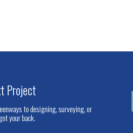
t Project
eenways to designing, surveying, or
got your back.