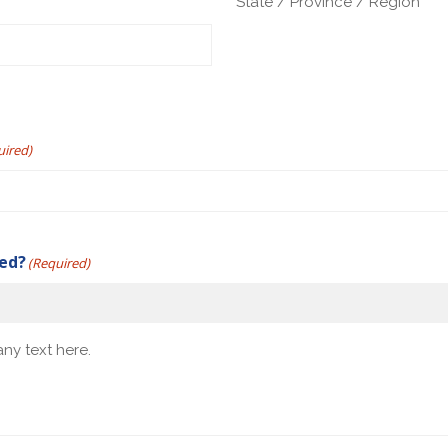
State / Province / Region
uired)
yed?
(Required)
ny text here.