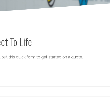
ct To Life
 out this quick form to get started on a quote.