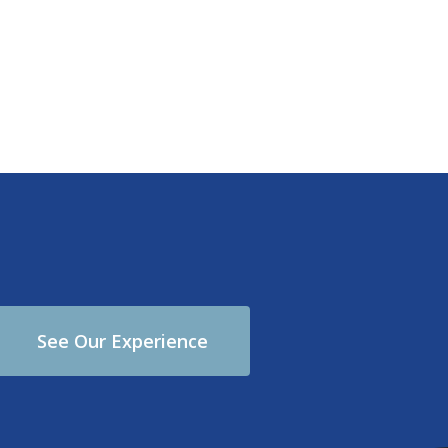
See Our Experience