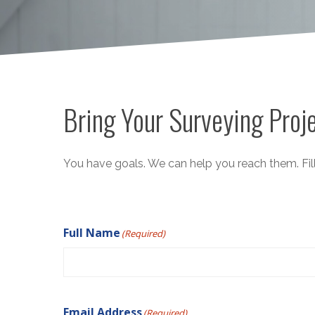
Bring Your Surveying Proje
You have goals. We can help you reach them. Fill
Full Name
(Required)
Email Address
(Required)