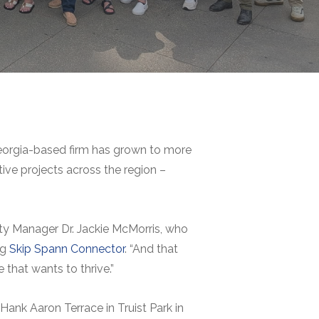
Georgia-based firm has grown to more
ive projects across the region –
ty Manager Dr. Jackie McMorris, who
ng
Skip Spann Connector
. “And that
that wants to thrive.”
ank Aaron Terrace in Truist Park in