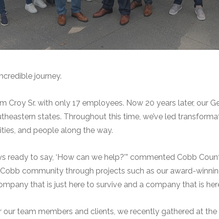
ncredible journey.
m Croy Sr. with only 17 employees. Now 20 years later, our 
heastern states. Throughout this time, we’ve led transformat
ities, and people along the way.
ways ready to say, ‘How can we help?’” commented Cobb Coun
e Cobb community through projects such as our award-winni
pany that is just here to survive and a company that is here 
 our team members and clients, we recently gathered at the H