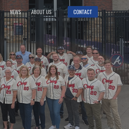
NEWS
ABOUT US
CONTACT