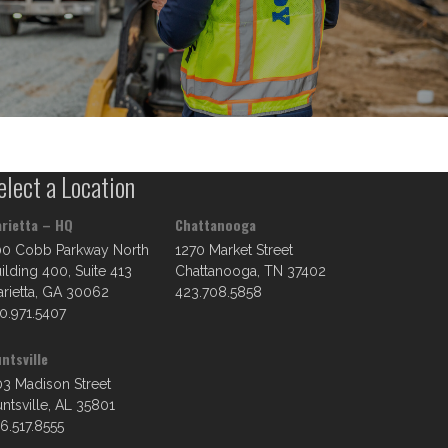
elect a Location
rietta – HQ
Chattanooga
00 Cobb Parkway North
1270 Market Street
ilding 400, Suite 413
Chattanooga, TN 37402
rietta, GA 30062
423.708.5858
0.971.5407
ntsville
3 Madison Street
ntsville, AL 35801
6.517.8555