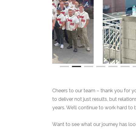
Cheers to our team – thank you for your
to deliver not just results, but relati
years. We’ll continue to work hard to 
Want to see what our journey has lo