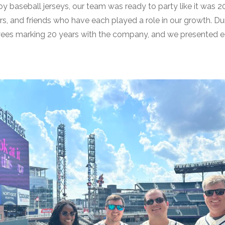
y baseball jerseys, our team was ready to party like it was 
rs, and friends who have each played a role in our growth. D
ees marking 20 years with the company, and we presented each