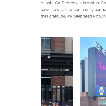
Atlanta, Ga. Decked out in custom Cro
coworkers, clients, community partne
their gratitude, we celebrated employ