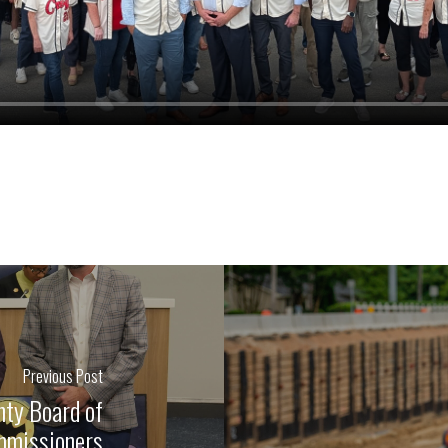
Previous Post
nty Board of
missioners