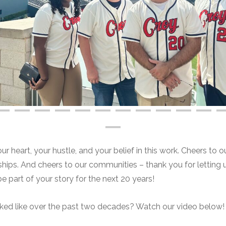
 heart, your hustle, and your belief in this work. Cheers to ou
onships. And cheers to our communities – thank you for letting 
be part of your story for the next 20 years!
oked like over the past two decades? Watch our video below!