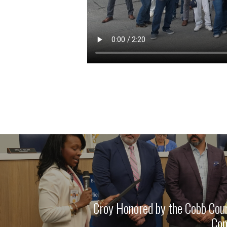
Croy Honored by the Cobb Cou
Com