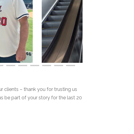
r clients – thank you for trusting us
us be part of your story for the last 20