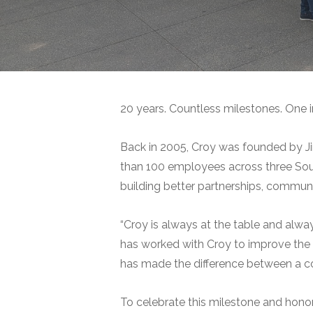
20 years. Countless milestones. One i
Back in 2005, Croy was founded by Ji
than 100 employees across three Sout
building better partnerships, commun
“Croy is always at the table and al
has worked with Croy to improve th
has made the difference between a com
To celebrate this milestone and honor