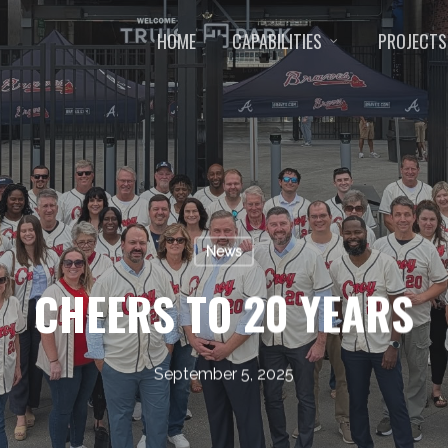
HOME
CAPABILITIES
PROJECTS
News
CHEERS TO 20 YEARS
September 5, 2025