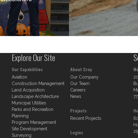
Explore Our Site
S
Our Capabilities
About Croy
Ma
Aviation
Our Company
2
Construction Management
Our Team
Bu
Land Acquisition
Careers
Ma
Landscape Architecture
News
77
Municipal Utilities
Parks and Recreation
Projects
Hu
Planning
Recent Projects
60
Program Management
Hu
Site Development
25
Logins
Surveying