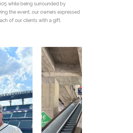
2005 while being surrounded by
uring the event, our owners expressed
 of our clients with a gift.