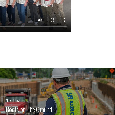
Next Post
Boots on The Ground