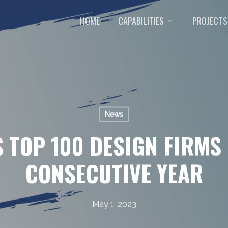
HOME
CAPABILITIES
PROJECTS
News
 TOP 100 DESIGN FIRMS
CONSECUTIVE YEAR
May 1, 2023