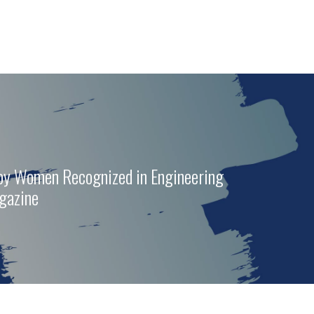
roy Women Recognized in Engineering
gazine