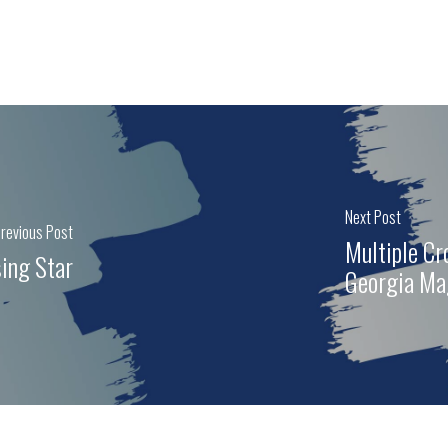
Next Post
revious Post
Multiple C
ing Star
Georgia Ma