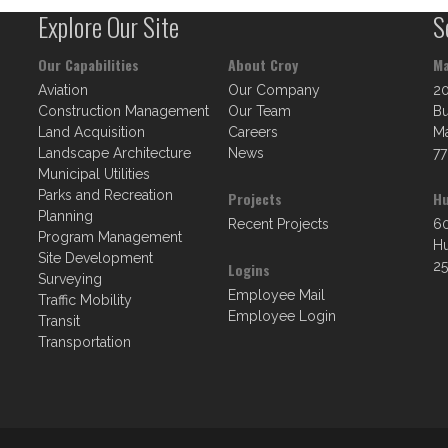
Explore Our Site
S
Our Capabilities
About Croy
Ma
Aviation
Our Company
2
Construction Management
Our Team
Bu
Land Acquisition
Careers
Ma
Landscape Architecture
News
77
Municipal Utilities
Parks and Recreation
Projects
Hu
Planning
Recent Projects
60
Program Management
Hu
Site Development
25
Logins
Surveying
Employee Mail
Traffic Mobility
Employee Login
Transit
Transportation