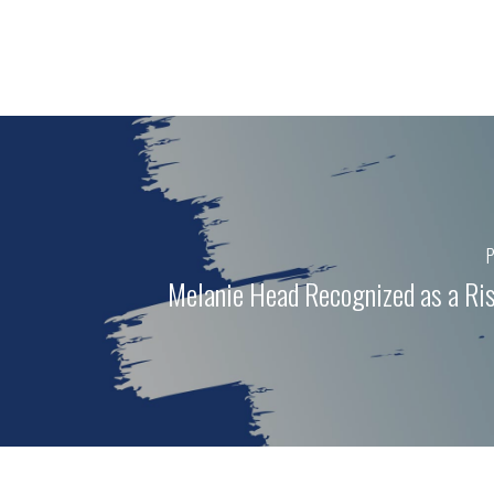
P
Melanie Head Recognized as a Ris