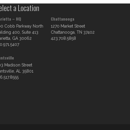
elect a Location
rietta – HQ
Chattanooga
00 Cobb Parkway North
1270 Market Street
ilding 400, Suite 413
Chattanooga, TN 37402
rietta, GA 30062
423.708.5858
0.971.5407
ntsville
3 Madison Street
ntsville, AL 35801
6.517.8555