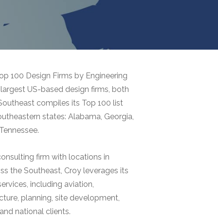
op 100 Design Firms by Engineering
largest US-based design firms, both
Southeast compiles its Top 100 list
southeastern states: Alabama, Georgia,
d Tennessee.
onsulting firm with locations in
s the Southeast, Croy leverages its
rvices, including aviation,
cture, planning, site development,
and national clients.