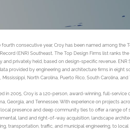
e fourth consecutive year, Croy has been named among the T
ecord (ENR) Southeast. The Top Design Firms list ranks the 
ly and privately held, based on design-specific revenue. ENR 
data provided by engineering and architecture firms in eight 
, Mississippi, North Carolina, Puerto Rico, South Carolina, an
d in 2005, Croy is a 120-person, award-winning, full-service c
a, Georgia, and Tennessee. With experience on projects acros
 local presence and deep community ties to offer a range of se
nmental, land and right-of-way acquisition, landscape archite
ng, transportation, traffic, and municipal engineering, to local 