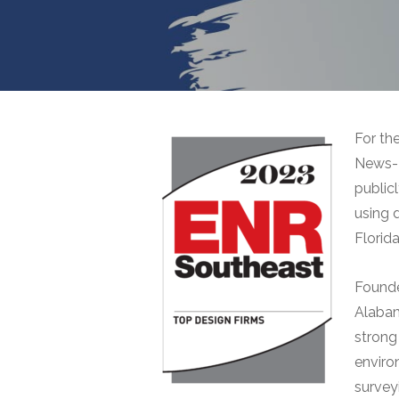
For th
News-R
public
using 
Florida
Founde
Alabam
strong
enviro
surveyi