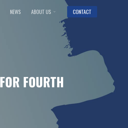
NEWS
ABOUT US
CONTACT
 FOR FOURTH