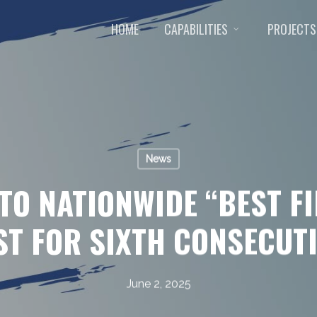
HOME
CAPABILITIES
PROJECTS
News
TO NATIONWIDE “BEST F
ST FOR SIXTH CONSECUT
June 2, 2025