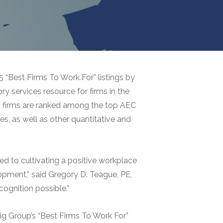
“Best Firms To Work For” listings by
ry services resource for firms in the
ded firms are ranked among the top AEC
es, as well as other quantitative and
ed to cultivating a positive workplace
opment,” said Gregory D. Teague, PE,
ognition possible.”
ig Group’s “Best Firms To Work For”