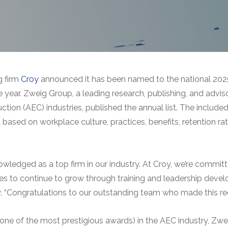
g firm
Croy
announced it has been named to the national 2025 
 year. Zweig Group, a leading research, publishing, and adviso
uction (AEC) industries, published the annual list. The inclu
based on workplace culture, practices, benefits, retention rat
ledged as a top firm in our industry. At Croy, we’re committ
s to continue to grow through training and leadership devel
y. “Congratulations to our outstanding team who made this rec
one of the most prestigious awards) in the AEC industry, Zwe