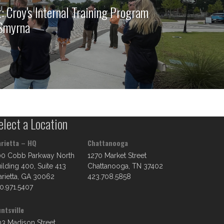
: Croy's Internal Training Program
 Smyrna
elect a Location
rietta – HQ
Chattanooga
00 Cobb Parkway North
1270 Market Street
ilding 400, Suite 413
Chattanooga, TN 37402
rietta, GA 30062
423.708.5858
0.971.5407
ntsville
3 Madison Street