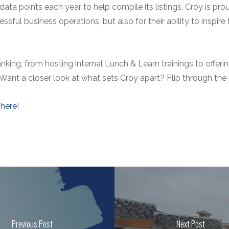
ata points each year to help compile its listings. Croy is p
sful business operations, but also for their ability to inspire
ranking, from hosting internal Lunch & Learn trainings to offe
 Want a closer look at what sets Croy apart? Flip through the
k
here
!
Previous Post
Next Post