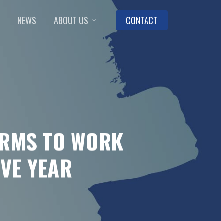
NEWS
ABOUT US
CONTACT
IRMS TO WORK
IVE YEAR