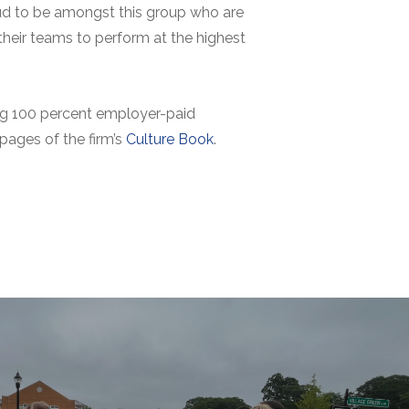
roud to be amongst this group who are
 their teams to perform at the highest
ring 100 percent employer-paid
 pages of the firm’s
Culture Book
.