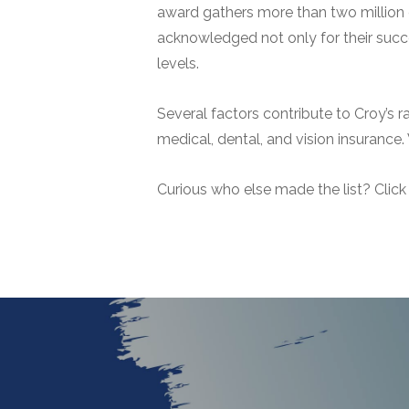
award gathers more than two million d
acknowledged not only for their succes
levels.
Several factors contribute to Croy’s 
medical, dental, and vision insurance.
Curious who else made the list? Clic