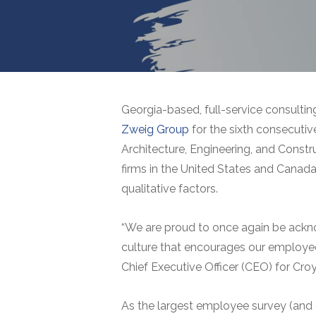
Georgia-based, full-service consultin
Zweig Group
for the sixth consecutive
Architecture, Engineering, and Constr
firms in the United States and Canada 
qualitative factors.
“We are proud to once again be acknow
culture that encourages our employee
Chief Executive Officer (CEO) for Cro
As the largest employee survey (and 