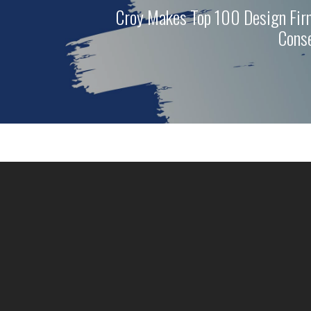
Croy Makes Top 100 Design Fir
Conse