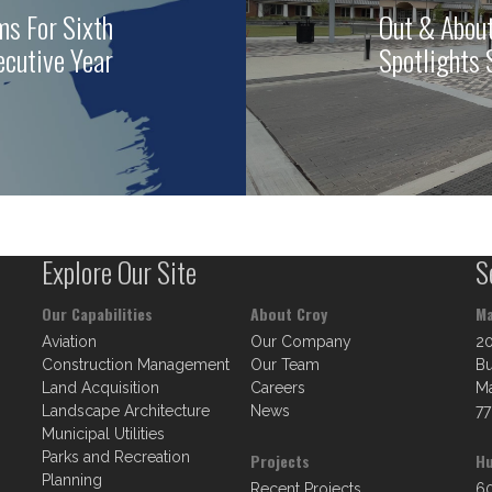
ms For Sixth
Out & About
cutive Year
Spotlights
Explore Our Site
S
Our Capabilities
About Croy
Ma
Aviation
Our Company
2
Construction Management
Our Team
Bu
Land Acquisition
Careers
Ma
Landscape Architecture
News
77
Municipal Utilities
Parks and Recreation
Projects
Hu
Planning
Recent Projects
60