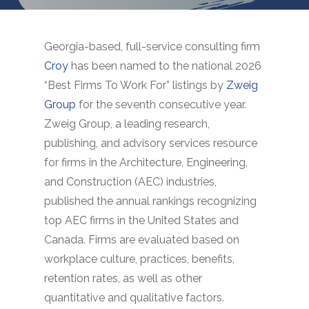
Georgia-based, full-service consulting firm
Croy
has been named to the national 2026
“Best Firms To Work For” listings by
Zweig
Group
for the seventh consecutive year.
Zweig Group, a leading research,
publishing, and advisory services resource
for firms in the Architecture, Engineering,
and Construction (AEC) industries,
published the annual rankings recognizing
top AEC firms in the United States and
Canada. Firms are evaluated based on
workplace culture, practices, benefits,
retention rates, as well as other
quantitative and qualitative factors.