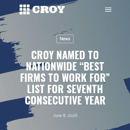
Skip
Menu
to
main
content
News
CROY NAMED TO
NATIONWIDE “BEST
FIRMS TO WORK FOR”
LIST FOR SEVENTH
CONSECUTIVE YEAR
June 8, 2026