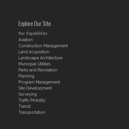
Explore Our Site
Our Capabilities
Aviation
Construction Management
Land Acquisition
Landscape Architecture
Municipal Utilities
Parks and Recreation
Planning
Program Management
Site Development
Surveying
Traffic Mobility
Transit
Transportation