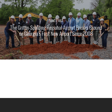
Next Post
The Griffin-Spalding Regional Airport Breaks Ground
on Georgia's First New Airport Since 2008