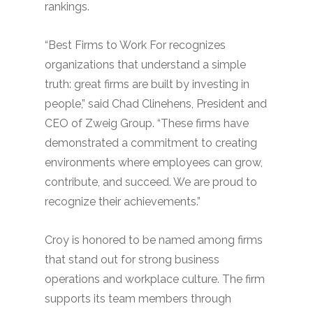
rankings.
“Best Firms to Work For recognizes
organizations that understand a simple
truth: great firms are built by investing in
people,” said Chad Clinehens, President and
CEO of Zweig Group. “These firms have
demonstrated a commitment to creating
environments where employees can grow,
contribute, and succeed. We are proud to
recognize their achievements.”
Croy is honored to be named among firms
that stand out for strong business
operations and workplace culture. The firm
supports its team members through