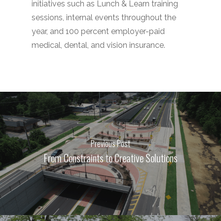
initiatives such as Lunch & Learn training
sessions, internal events throughout the
year, and 100 percent employer-paid
medical, dental, and vision insurance.
Previous Post
From Constraints to Creative Solutions