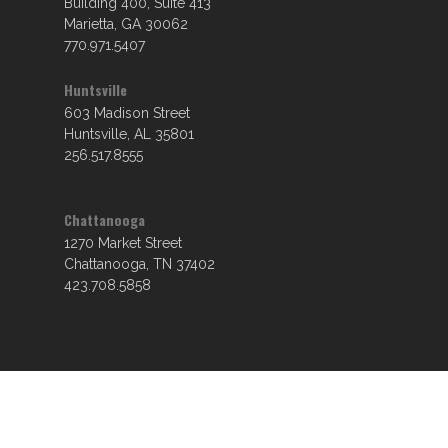
Building 400, Suite 413
Marietta, GA 30062
770.971.5407
Huntsville
603 Madison Street
Huntsville, AL 35801
256.517.8555
Chattanooga
1270 Market Street
Chattanooga, TN 37402
423.708.5858
© 2026 Croy Engineering.