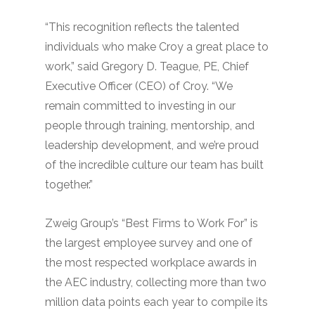
“This recognition reflects the talented
individuals who make Croy a great place to
work,” said Gregory D. Teague, PE, Chief
Executive Officer (CEO) of Croy. “We
remain committed to investing in our
people through training, mentorship, and
leadership development, and we’re proud
of the incredible culture our team has built
together.”
Zweig Group’s “Best Firms to Work For” is
the largest employee survey and one of
the most respected workplace awards in
the AEC industry, collecting more than two
million data points each year to compile its