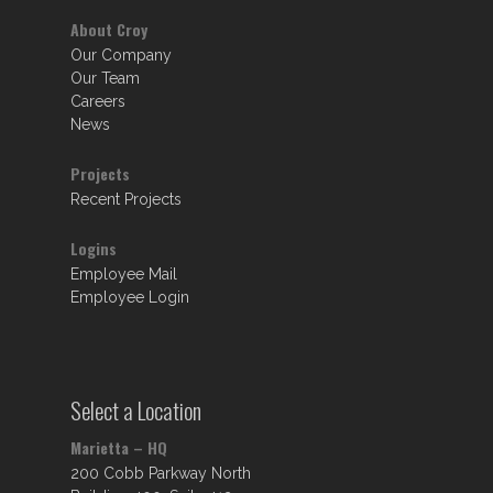
About Croy
Our Company
Our Team
Careers
News
Projects
Recent Projects
Logins
Employee Mail
Employee Login
Select a Location
Marietta – HQ
200 Cobb Parkway North