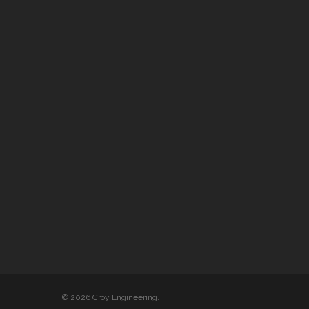
© 2026 Croy Engineering.