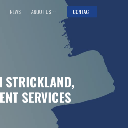
NEWS
ABOUT US
CONTACT
 STRICKLAND,
ENT SERVICES