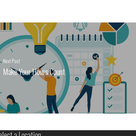
Next Post
Make Your Hours Count
elect a Location