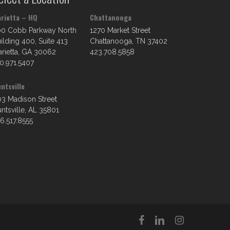
rietta – HQ
Chattanooga
00 Cobb Parkway North
1270 Market Street
ilding 400, Suite 413
Chattanooga, TN 37402
rietta, GA 30062
423.708.5858
0.971.5407
ntsville
3 Madison Street
ntsville, AL 35801
6.517.8555
facebook
linkedin
instagram