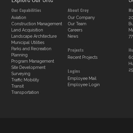
Our Capabilities
About Croy
Ma
Aviation
Our Company
2
Construction Management
Our Team
Bu
Land Acquisition
Careers
Ma
Landscape Architecture
News
77
Municipal Utilities
Parks and Recreation
Projects
Hu
Planning
Recent Projects
60
Program Management
Hu
Site Development
25
Logins
Surveying
Employee Mail
Traffic Mobility
Employee Login
Transit
Transportation