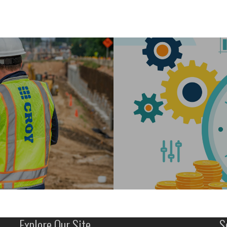
Explore Our Site
S