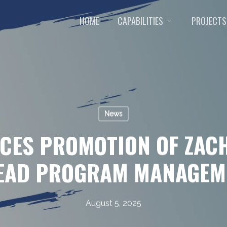
HOME
CAPABILITIES
PROJECTS
News
CES PROMOTION OF ZACH
LEAD PROGRAM MANAGEM
August 5, 2025