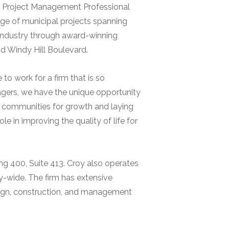
ied Project Management Professional
nge of municipal projects spanning
e industry through award-winning
 Windy Hill Boulevard.
 to work for a firm that is so
gers, we have the unique opportunity
ing communities for growth and laying
e in improving the quality of life for
ing 400, Suite 413. Croy also operates
y-wide. The firm has extensive
ign, construction, and management