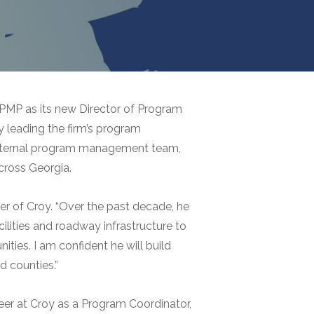
PMP as its new Director of Program
 leading the firm’s program
s internal program management team,
cross Georgia.
er of Croy. “Over the past decade, he
ilities and roadway infrastructure to
ties. I am confident he will build
d counties.”
reer at Croy as a Program Coordinator,