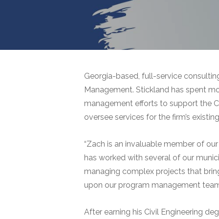
Georgia-based, full-service consultin
Management. Stickland has spent more
management efforts to support the Cit
oversee services for the firm’s exist
“Zach is an invaluable member of our 
has worked with several of our municip
managing complex projects that bring 
upon our program management team’s s
After earning his Civil Engineering d