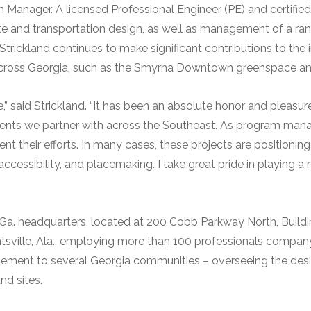
am Manager. A licensed Professional Engineer (PE) and certif
site and transportation design, as well as management of a ra
. Strickland continues to make significant contributions to th
cross Georgia, such as the Smyrna Downtown greenspace and
e,” said Strickland. “It has been an absolute honor and pleasure
ients we partner with across the Southeast. As program mana
ent their efforts. In many cases, these projects are position
essibility, and placemaking. I take great pride in playing a rol
a, Ga. headquarters, located at 200 Cobb Parkway North, Build
ntsville, Ala., employing more than 100 professionals compan
ement to several Georgia communities – overseeing the des
and sites.