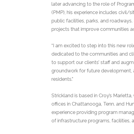
later advancing to the role of Progr
(PMP), his experience includes civil/
public facilities, parks, and roadways
projects that improve communities a
“I am excited to step into this new rol
dedicated to the communities and cl
to support our clients’ staff and augm
groundwork for future development, acc
residents.”
Strickland is based in Croy’s Mariett
offices in Chattanooga, Tenn. and Hu
experience providing program manag
of infrastructure programs, facilities, 