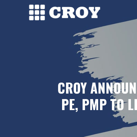
Skip
to
main
content
CROY ANNOUN
PE, PMP TO 