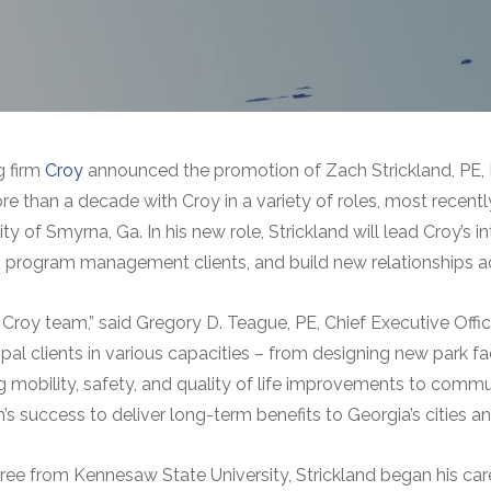
g firm
Croy
announced the promotion of Zach Strickland, PE, 
 than a decade with Croy in a variety of roles, most recently
y of Smyrna, Ga. In his new role, Strickland will lead Croy’
ing program management clients, and build new relationships a
Croy team,” said Gregory D. Teague, PE, Chief Executive Offic
al clients in various capacities – from designing new park fac
mobility, safety, and quality of life improvements to communi
uccess to deliver long-term benefits to Georgia’s cities an
egree from Kennesaw State University, Strickland began his ca