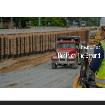
Previous Post
Boots on The Ground