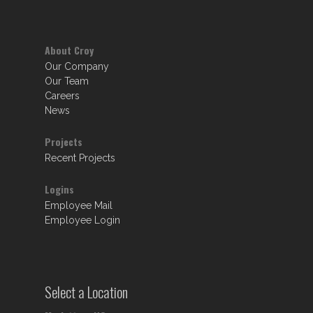
About Croy
Our Company
Our Team
Careers
News
Projects
Recent Projects
Logins
Employee Mail
Employee Login
Select a Location