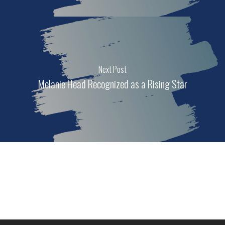
Next Post
Melanie Head Recognized as a Rising Star