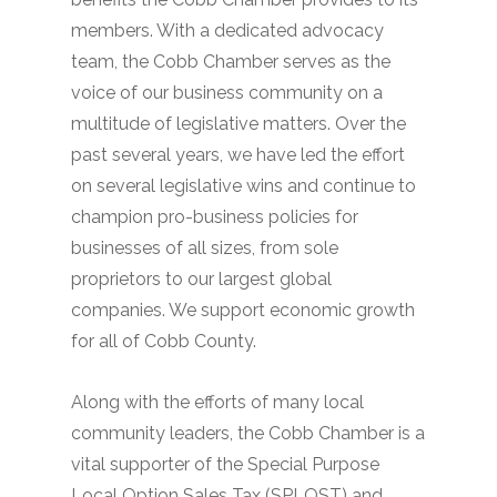
members. With a dedicated advocacy
team, the Cobb Chamber serves as the
voice of our business community on a
multitude of legislative matters. Over the
past several years, we have led the effort
on several legislative wins and continue to
champion pro-business policies for
businesses of all sizes, from sole
proprietors to our largest global
companies. We support economic growth
for all of Cobb County.
Along with the efforts of many local
community leaders, the Cobb Chamber is a
vital supporter of the Special Purpose
Local Option Sales Tax (SPLOST) and