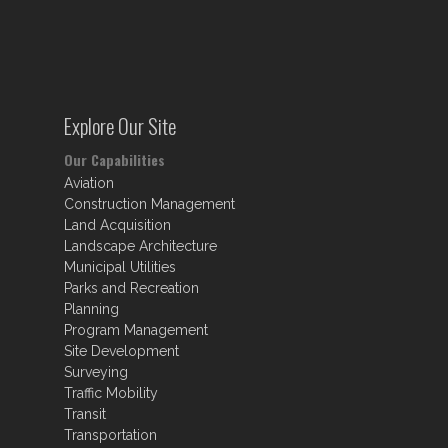
Explore Our Site
Our Capabilities
Aviation
Construction Management
Land Acquisition
Landscape Architecture
Municipal Utilities
Parks and Recreation
Planning
Program Management
Site Development
Surveying
Traffic Mobility
Transit
Transportation