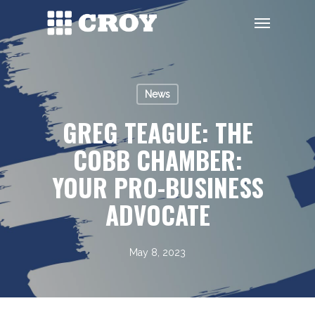
Skip
Menu
to
main
content
News
GREG TEAGUE: THE
COBB CHAMBER:
YOUR PRO-BUSINESS
ADVOCATE
May 8, 2023