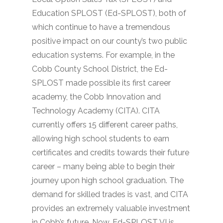
Education SPLOST (Ed-SPLOST), both of
which continue to have a tremendous
positive impact on our county’s two public
education systems. For example, in the
Cobb County School District, the Ed-
SPLOST made possible its first career
academy, the Cobb Innovation and
Technology Academy (CITA). CITA
currently offers 15 different career paths,
allowing high school students to earn
certificates and credits towards their future
career – many being able to begin their
journey upon high school graduation. The
demand for skilled trades is vast, and CITA
provides an extremely valuable investment
in Cobb’s future. Now, Ed-SPLOST VI is