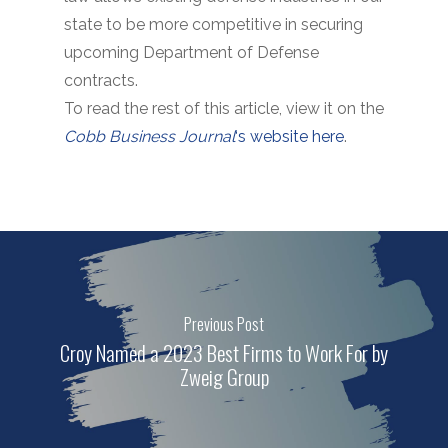
state to be more competitive in securing
upcoming Department of Defense
contracts.
To read the rest of this article, view it on the
Cobb Business Journal
‘s website here
.
Previous Post
Croy Named a 2023 Best Firms to Work For by
Zweig Group