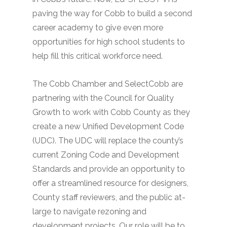
paving the way for Cobb to build a second
career academy to give even more
opportunities for high school students to
help fill this critical workforce need.
The Cobb Chamber and SelectCobb are
partnering with the Council for Quality
Growth to work with Cobb County as they
create a new Unified Development Code
(UDC). The UDC will replace the county’s
current Zoning Code and Development
Standards and provide an opportunity to
offer a streamlined resource for designers,
County staff reviewers, and the public at-
large to navigate rezoning and
development projects. Our role will be to