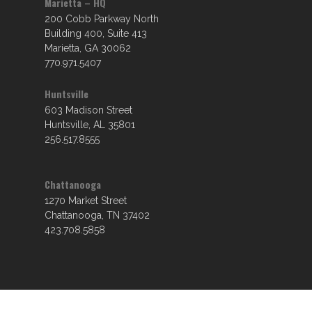
Marietta – HQ
200 Cobb Parkway North
Building 400, Suite 413
Marietta, GA 30062
770.971.5407
Huntsville
603 Madison Street
Huntsville, AL 35801
256.517.8555
Chattanooga
1270 Market Street
Chattanooga, TN 37402
423.708.5858