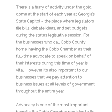
There is a flurry of activity under the gold
dome at the start of each year at Georgia’s
State Capitol – the place where legislators
file bills, debate ideas, and set budgets
during the state’s legislative session. For
the businesses who call Cobb County
home, having the Cobb Chamber as their
full-time advocate to speak on behalf of
their interests during this time of year is
vital. However, it’s also important to our
businesses that we pay attention to
business issues at all levels of government
throughout the entire year.
Advocacy is one of the most important
benefits the Cobb Chamber provides to its