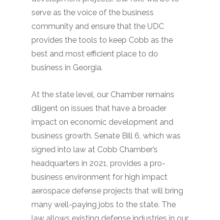
serve as the voice of the business
community and ensure that the UDC
provides the tools to keep Cobb as the
best and most efficient place to do
business in Georgia.
At the state level, our Chamber remains
diligent on issues that have a broader
impact on economic development and
business growth. Senate Bill 6, which was
signed into law at Cobb Chamber’s
headquarters in 2021, provides a pro-
business environment for high impact
aerospace defense projects that will bring
many well-paying jobs to the state. The
law allows existing defense industries in our