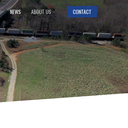
NEWS
ABOUT US
CONTACT