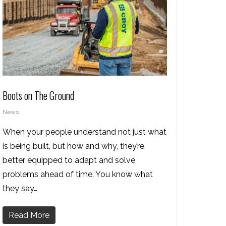
Boots on The Ground
News
When your people understand not just what
is being built, but how and why, they’re
better equipped to adapt and solve
problems ahead of time. You know what
they say…
Read More