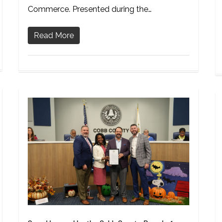
Commerce. Presented during the…
Read More