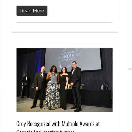
Read More
Croy Recognized with Multiple Awards at