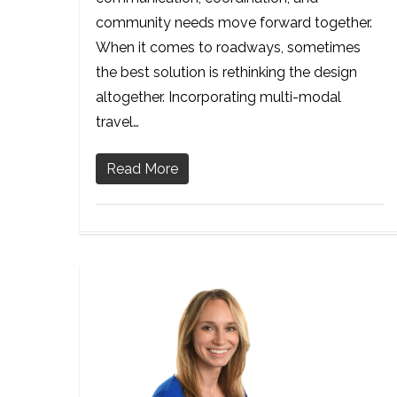
community needs move forward together.
When it comes to roadways, sometimes
the best solution is rethinking the design
altogether. Incorporating multi-modal
travel…
Read More