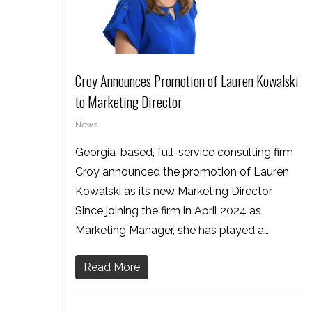
Croy Announces Promotion of Lauren Kowalski
to Marketing Director
News
Georgia-based, full-service consulting firm
Croy announced the promotion of Lauren
Kowalski as its new Marketing Director.
Since joining the firm in April 2024 as
Marketing Manager, she has played a…
Read More