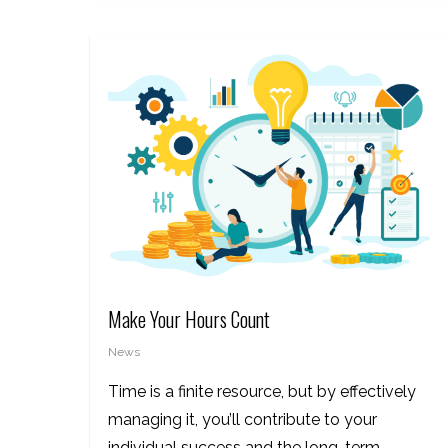
Make Your Hours Count
News
Time is a finite resource, but by effectively
managing it, you’ll contribute to your
individual success and the long-term