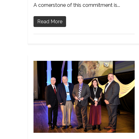
A cornerstone of this commitment is...
Read More