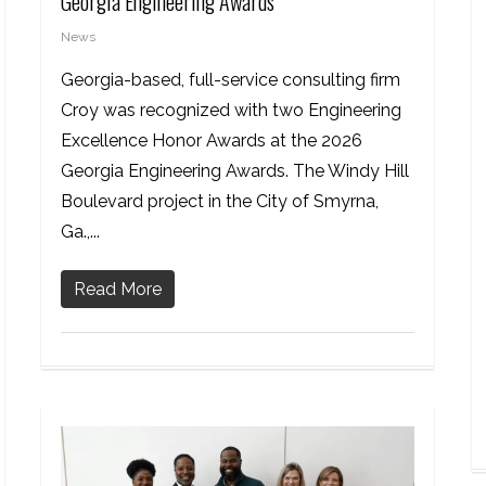
Georgia Engineering Awards
News
Georgia-based, full-service consulting firm
Croy was recognized with two Engineering
Excellence Honor Awards at the 2026
Georgia Engineering Awards. The Windy Hill
Boulevard project in the City of Smyrna,
Ga.,...
Read More