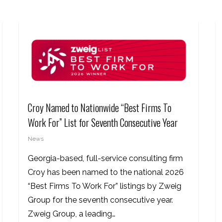
Croy Named to Nationwide “Best Firms To
Work For” List for Seventh Consecutive Year
News
Georgia-based, full-service consulting firm
Croy has been named to the national 2026
“Best Firms To Work For” listings by Zweig
Group for the seventh consecutive year.
Zweig Group, a leading…