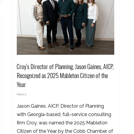
Croy’s Director of Planning, Jason Gaines, AICP,
Recognized as 2025 Mableton Citizen of the
Year
News
Jason Gaines, AICP, Director of Planning
with Georgia-based, full-service consulting
firm Croy, was named the 2025 Mableton
Citizen of the Year by the Cobb Chamber of