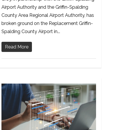
Airport Authority and the Griffin-Spalding
County Area Regional Airport Authority, has
broken ground on the Replacement Griffin-
Spalding County Airport in...
Read More