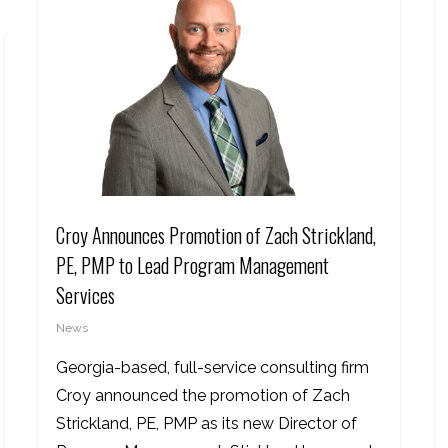
Croy Announces Promotion of Zach Strickland,
PE, PMP to Lead Program Management
Services
News
Georgia-based, full-service consulting firm
Croy announced the promotion of Zach
Strickland, PE, PMP as its new Director of