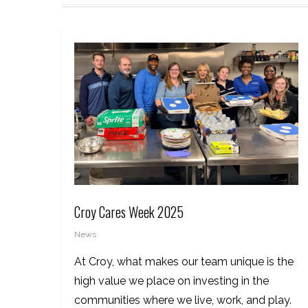
Croy Cares Week 2025
News
At Croy, what makes our team unique is the
high value we place on investing in the
communities where we live, work, and play.