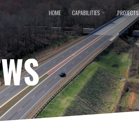
HOME
CAPABILITIES
PROJECTS
EWS