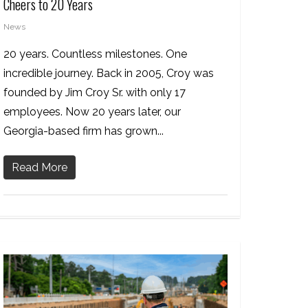
Cheers to 20 Years
News
20 years. Countless milestones. One
incredible journey. Back in 2005, Croy was
founded by Jim Croy Sr. with only 17
employees. Now 20 years later, our
Georgia-based firm has grown...
Read More