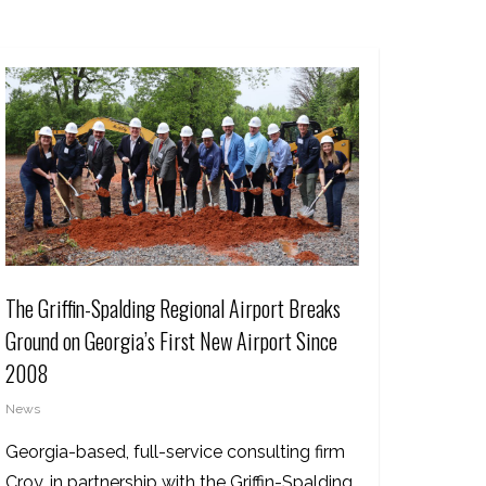
The Griffin-Spalding Regional Airport Breaks
Ground on Georgia’s First New Airport Since
2008
News
Georgia-based, full-service consulting firm
Croy, in partnership with the Griffin-Spalding