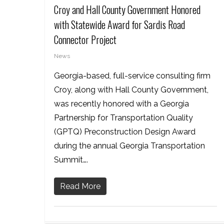
Croy and Hall County Government Honored
with Statewide Award for Sardis Road
Connector Project
News
Georgia-based, full-service consulting firm
Croy, along with Hall County Government,
was recently honored with a Georgia
Partnership for Transportation Quality
(GPTQ) Preconstruction Design Award
during the annual Georgia Transportation
Summit….
Read More