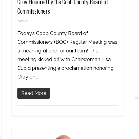
Croy Honored by the Cobb County Board of
Commissioners
News
Today’s Cobb County Board of
Commissioners (BOC) Regular Meeting was
a meaningful one for our team! The
meeting kicked off with Chairwoman Lisa
Cupid presenting a proclamation honoring
Croy on...
Read More