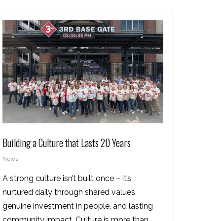
Building a Culture that Lasts 20 Years
News
A strong culture isn’t built once – it’s
nurtured daily through shared values,
genuine investment in people, and lasting
community impact. Culture is more than