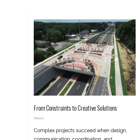
From Constraints to Creative Solutions
News
Complex projects succeed when design,
communication, coordination, and