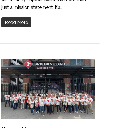
just a mission statement. It’s…
Read More