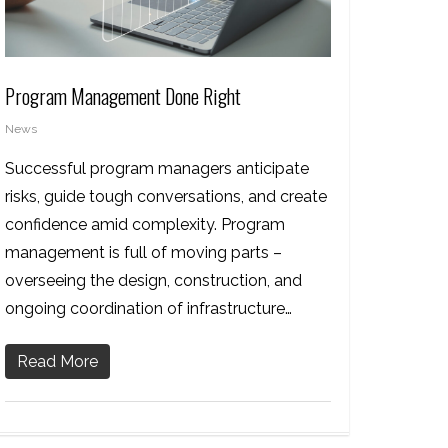
Program Management Done Right
News
Successful program managers anticipate
risks, guide tough conversations, and create
confidence amid complexity. Program
management is full of moving parts –
overseeing the design, construction, and
ongoing coordination of infrastructure…
Read More