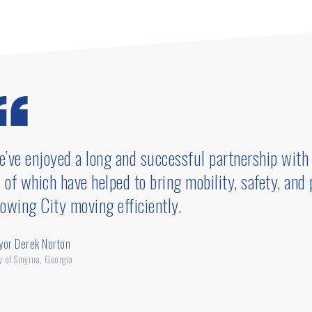
gram.
’ve enjoyed a long and successful partnership with 
l of which have helped to bring mobility, safety, and
owing City moving efficiently.
yor Derek Norton
y of Smyrna, Georgia