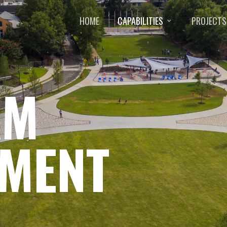
HOME
CAPABILITIES
PROJECTS
AM
MENT