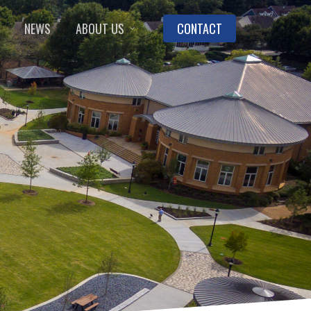
NEWS
ABOUT US
CONTACT