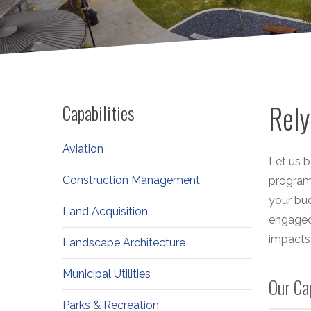
Rely
Capabilities
Aviation
Let us b
Construction Management
programs
your bud
Land Acquisition
engaged
impacts 
Landscape Architecture
Municipal Utilities
Our Ca
Parks & Recreation