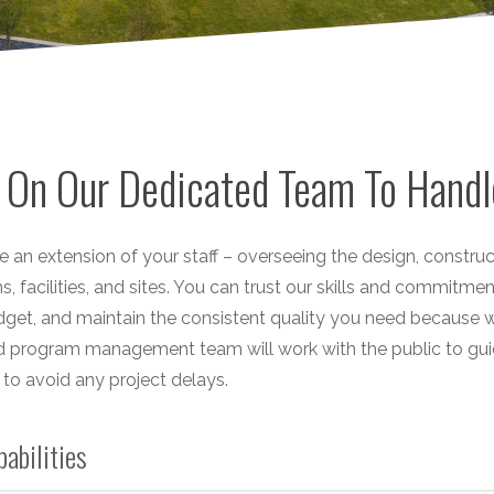
 On Our Dedicated Team To Handl
e an extension of your staff – overseeing the design, constr
, facilities, and sites. You can trust our skills and commitme
get, and maintain the consistent quality you need because we
 program management team will work with the public to guid
to avoid any project delays.
pabilities