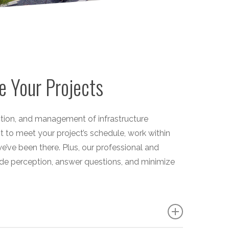
e Your Projects
uction, and management of infrastructure
nt to meet your project’s schedule, work within
’ve been there. Plus, our professional and
e perception, answer questions, and minimize