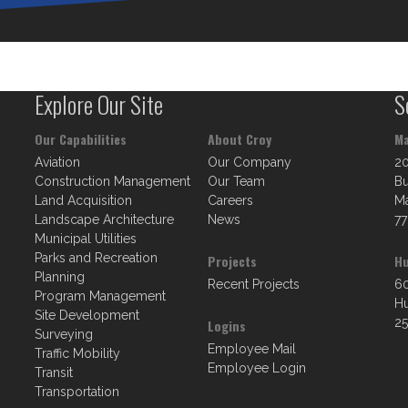
Explore Our Site
S
Our Capabilities
About Croy
Ma
Aviation
Our Company
2
Construction Management
Our Team
Bu
Land Acquisition
Careers
Ma
Landscape Architecture
News
77
Municipal Utilities
Parks and Recreation
Projects
Hu
Planning
Recent Projects
60
Program Management
Hu
Site Development
25
Logins
Surveying
Employee Mail
Traffic Mobility
Employee Login
Transit
Transportation