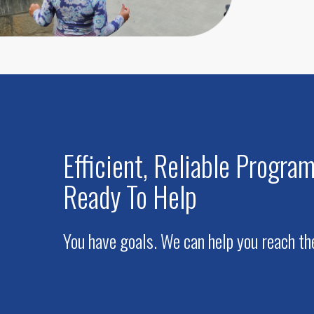
Efficient, Reliable Progr
Ready To Help
You have goals. We can help you reach t