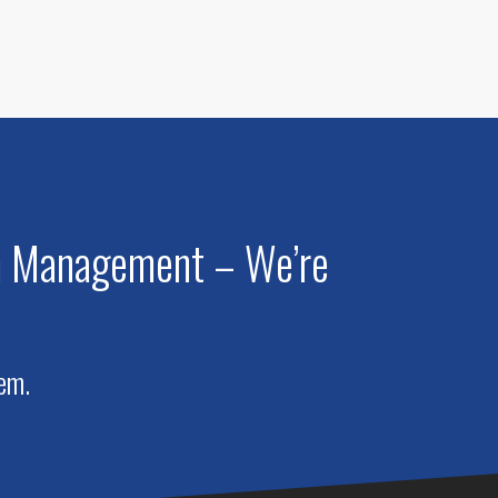
am Management – We’re
hem.