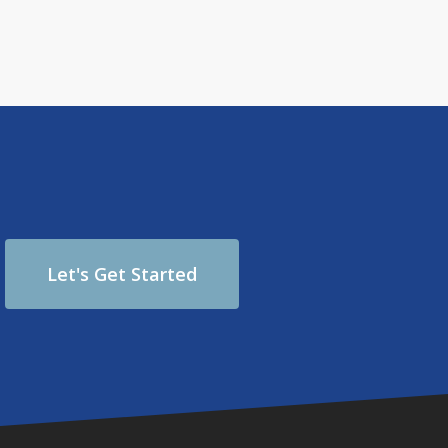
Let's Get Started