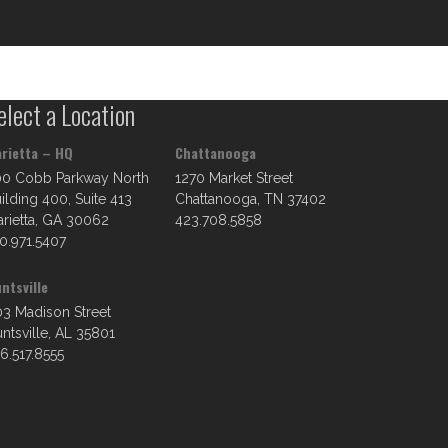
elect a Location
rietta – HQ
Chattanooga
00 Cobb Parkway North
1270 Market Street
ilding 400, Suite 413
Chattanooga, TN 37402
rietta, GA 30062
423.708.5858
0.971.5407
ntsville
3 Madison Street
ntsville, AL 35801
6.517.8555