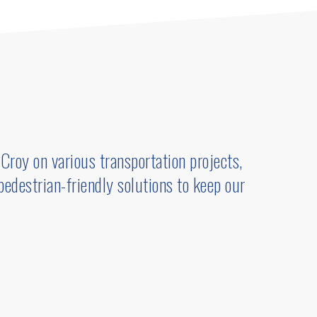
Croy on various transportation projects,
 pedestrian-friendly solutions to keep our