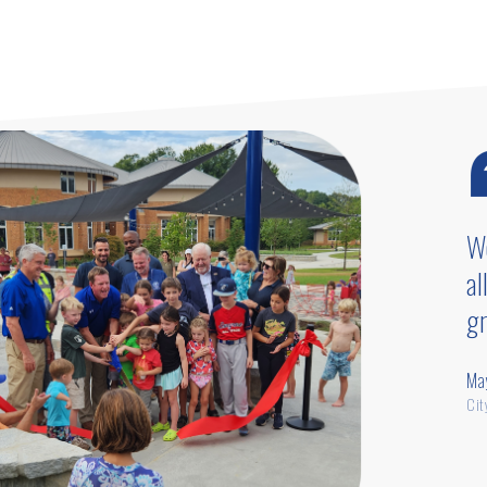
pro
We
al
gr
Ma
Cit