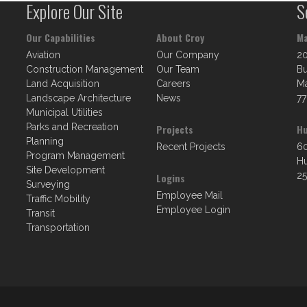
Explore Our Site
S
Our Capabilities
About Croy
Ma
Aviation
Our Company
2
Construction Management
Our Team
Bu
Land Acquisition
Careers
Ma
Landscape Architecture
News
77
Municipal Utilities
Parks and Recreation
Projects
Hu
Planning
Recent Projects
60
Program Management
Hu
Site Development
25
Logins
Surveying
Employee Mail
Traffic Mobility
Employee Login
Transit
Transportation