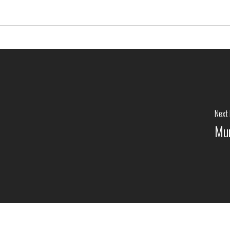
Next
Mun