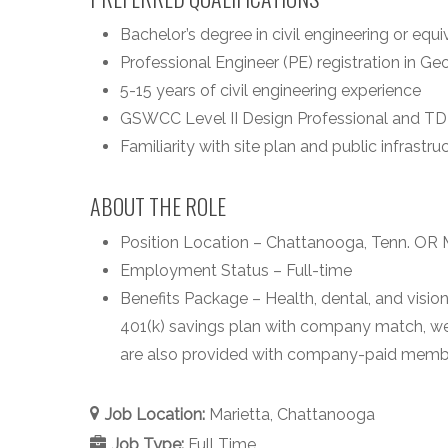
Bachelor’s degree in civil engineering or equi
Professional Engineer (PE) registration in G
5-15 years of civil engineering experience
GSWCC Level II Design Professional and TDEC
Familiarity with site plan and public infrastr
ABOUT THE ROLE
Position Location – Chattanooga, Tenn. OR M
Employment Status – Full-time
Benefits Package – Health, dental, and vision
401(k) savings plan with company match, wel
are also provided with company-paid member
Job Location:
Marietta
Chattanooga
Job Type:
Full Time