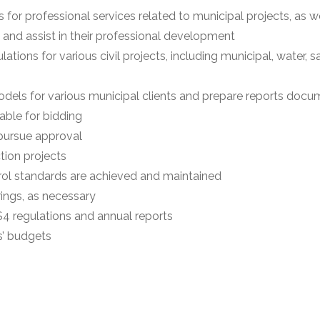
for professional services related to municipal projects, as we
 and assist in their professional development
tions for various civil projects, including municipal, water, 
dels for various municipal clients and prepare reports docu
able for bidding
 pursue approval
tion projects
rol standards are achieved and maintained
ings, as necessary
MS4 regulations and annual reports
s’ budgets