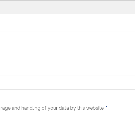
orage and handling of your data by this website.
*