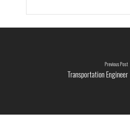
Previous Post
Transportation Engineer