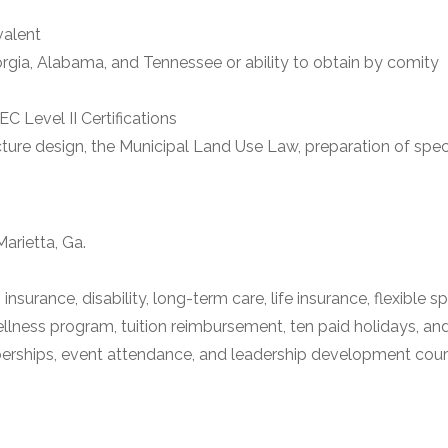
valent
eorgia, Alabama, and Tennessee or ability to obtain by comity
 Level II Certifications
ucture design, the Municipal Land Use Law, preparation of spec
arietta, Ga.
 insurance, disability, long-term care, life insurance, flexibl
lness program, tuition reimbursement, ten paid holidays, an
ships, event attendance, and leadership development courses