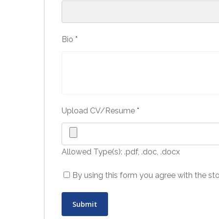
Bio
*
Upload CV/Resume
*
Allowed Type(s): .pdf, .doc, .docx
By using this form you agree with the st