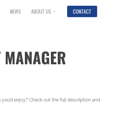
NEWS
ABOUT US
CONTACT
T MANAGER
ng you’d enjoy? Check out the full description and