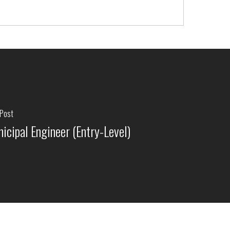
 Post
icipal Engineer (Entry-Level)