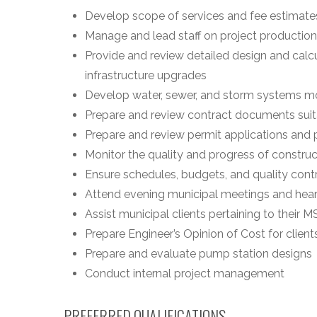
Develop scope of services and fee estimates 
Manage and lead staff on project production
Provide and review detailed design and calcula
infrastructure upgrades
Develop water, sewer, and storm systems mo
Prepare and review contract documents suit
Prepare and review permit applications and
Monitor the quality and progress of construc
Ensure schedules, budgets, and quality cont
Attend evening municipal meetings and hear
Assist municipal clients pertaining to their 
Prepare Engineer’s Opinion of Cost for client
Prepare and evaluate pump station designs
Conduct internal project management
PREFERRED QUALIFICATIONS