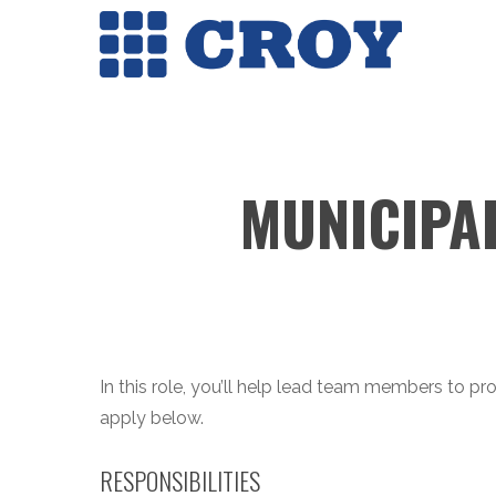
Skip
to
main
content
MUNICIPA
In this role, you’ll help lead team members to pro
apply below.
RESPONSIBILITIES