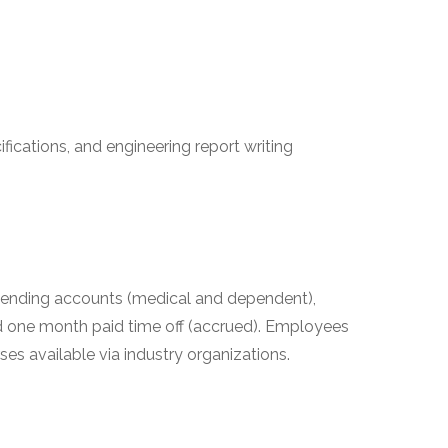
ifications, and engineering report writing
e spending accounts (medical and dependent),
d one month paid time off (accrued). Employees
 available via industry organizations.