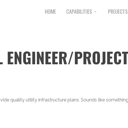
HOME
CAPABILITIES
PROJECTS
L ENGINEER/PROJEC
vide quality utility infrastructure plans. Sounds like somethi