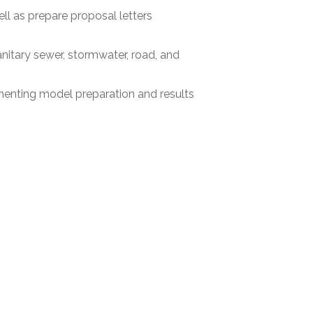
ll as prepare proposal letters
sanitary sewer, stormwater, road, and
menting model preparation and results