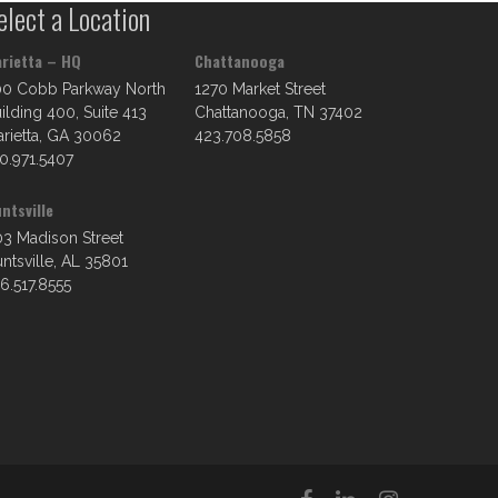
elect a Location
rietta – HQ
Chattanooga
00 Cobb Parkway North
1270 Market Street
ilding 400, Suite 413
Chattanooga, TN 37402
rietta, GA 30062
423.708.5858
0.971.5407
ntsville
3 Madison Street
ntsville, AL 35801
6.517.8555