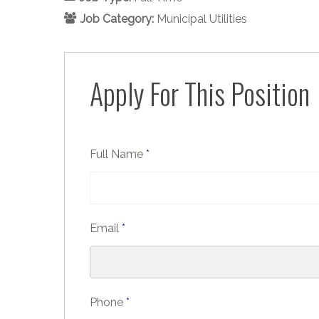
Job Category:
Municipal Utilities
Apply For This Position
Full Name
*
Email
*
Phone
*