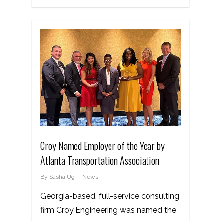
Croy Named Employer of the Year by
Atlanta Transportation Association
By
Sasha Ugi
News
Georgia-based, full-service consulting
firm Croy Engineering was named the