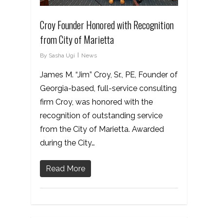
Croy Founder Honored with Recognition
from City of Marietta
By
Sasha Ugi
News
James M. “Jim” Croy, Sr., PE, Founder of
Georgia-based, full-service consulting
firm Croy, was honored with the
recognition of outstanding service
from the City of Marietta. Awarded
during the City…
Read More