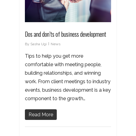
Dos and don’ts of business development
By
Sasha Ugi
News
Tips to help you get more
comfortable with meeting people,
building relationships, and winning
work. From client meetings to industry
events, business development is a key
component to the growth…
Read More