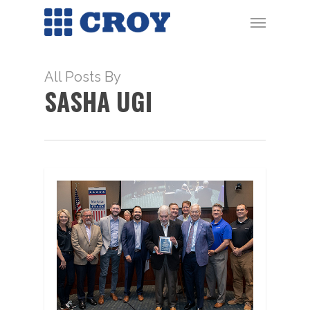
Skip
Menu
to
main
content
All Posts By
SASHA UGI