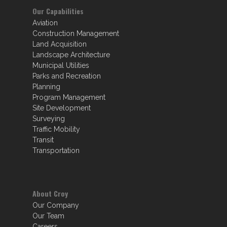
Our Capabilities
Aviation
Construction Management
Land Acquisition
Landscape Architecture
Municipal Utilities
Parks and Recreation
Planning
Program Management
Site Development
Surveying
Traffic Mobility
Transit
Transportation
About Croy
Our Company
Our Team
Careers