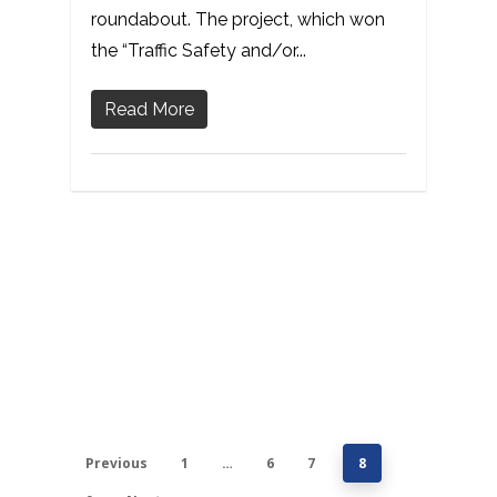
roundabout. The project, which won
the “Traffic Safety and/or...
Read More
Previous
1
…
6
7
8