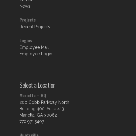
News
Projects
Recent Projects
Logins
Employee Mail
Employee Login
Select a Location
Marietta – HQ
200 Cobb Parkway North
Building 400, Suite 413
Marietta, GA 30062
770.971.5407
Huntsville