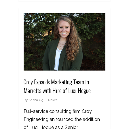
Croy Expands Marketing Team in
Marietta with Hire of Luci Hogue
By
Sasha Ugi
News
Full-service consulting firm Croy
Engineering announced the addition
of Luci Hogue as a Senior