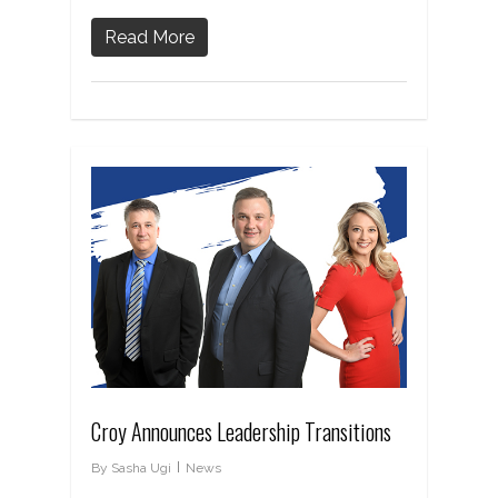
Read More
Croy Announces Leadership Transitions
By
Sasha Ugi
News