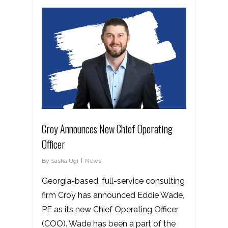
Croy Announces New Chief Operating
Officer
By
Sasha Ugi
News
Georgia-based, full-service consulting
firm Croy has announced Eddie Wade,
PE as its new Chief Operating Officer
(COO). Wade has been a part of the