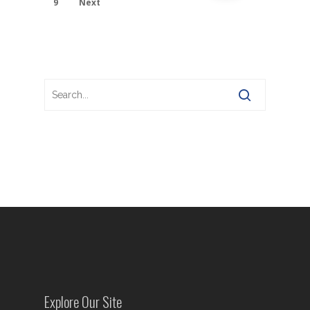
9
Next
Explore Our Site