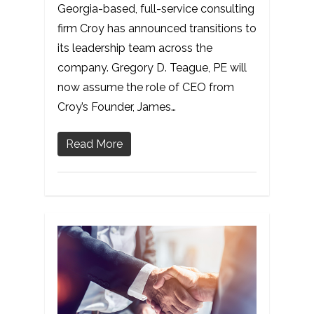
Georgia-based, full-service consulting
firm Croy has announced transitions to
its leadership team across the
company. Gregory D. Teague, PE will
now assume the role of CEO from
Croy’s Founder, James…
Read More