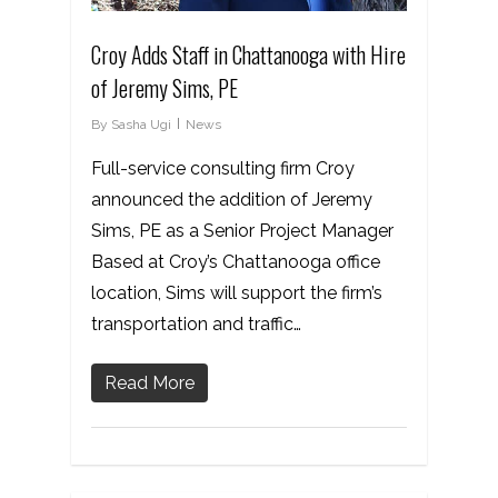
Croy Adds Staff in Chattanooga with Hire
of Jeremy Sims, PE
By
Sasha Ugi
News
Full-service consulting firm Croy
announced the addition of Jeremy
Sims, PE as a Senior Project Manager
Based at Croy’s Chattanooga office
location, Sims will support the firm’s
transportation and traffic…
Read More