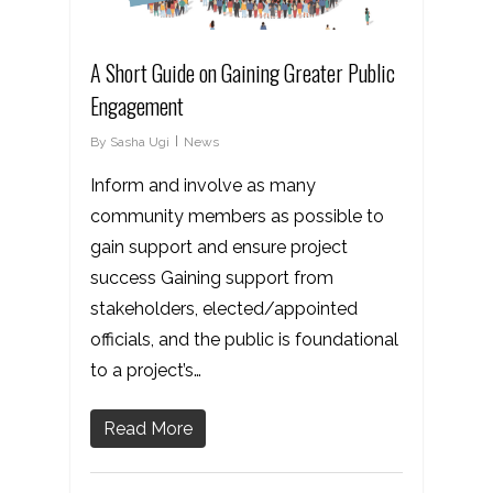
A Short Guide on Gaining Greater Public
Engagement
By
Sasha Ugi
News
Inform and involve as many
community members as possible to
gain support and ensure project
success Gaining support from
stakeholders, elected/appointed
officials, and the public is foundational
to a project’s…
Read More