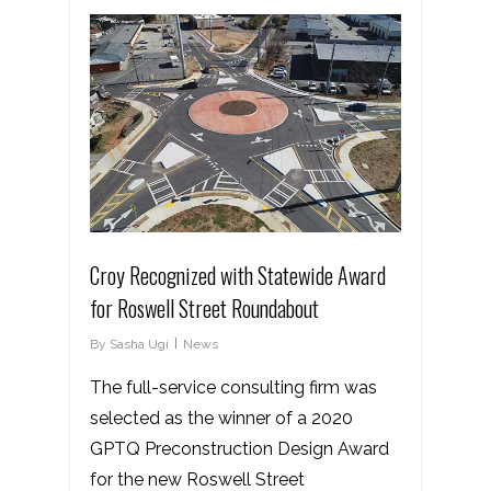
Croy Recognized with Statewide Award
for Roswell Street Roundabout
By
Sasha Ugi
News
The full-service consulting firm was
selected as the winner of a 2020
GPTQ Preconstruction Design Award
for the new Roswell Street