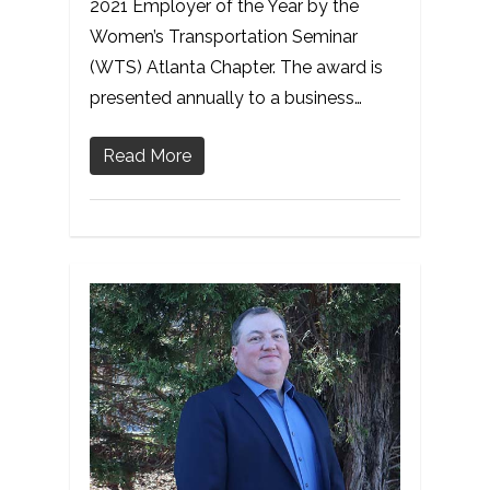
2021 Employer of the Year by the
Women’s Transportation Seminar
(WTS) Atlanta Chapter. The award is
presented annually to a business…
Read More