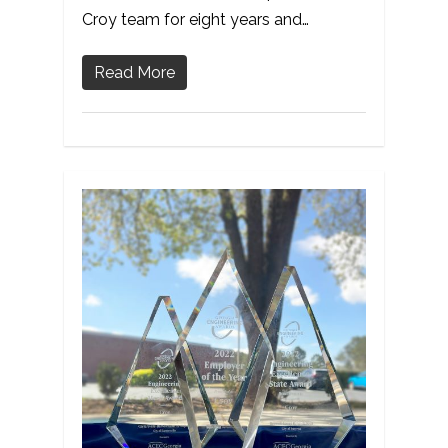
Croy team for eight years and…
Read More