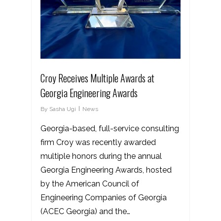
Croy Receives Multiple Awards at
Georgia Engineering Awards
By
Sasha Ugi
News
Georgia-based, full-service consulting
firm Croy was recently awarded
multiple honors during the annual
Georgia Engineering Awards, hosted
by the American Council of
Engineering Companies of Georgia
(ACEC Georgia) and the…