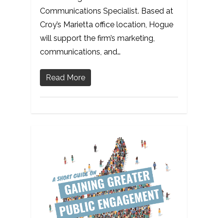
Communications Specialist. Based at
Croy’s Marietta office location, Hogue
will support the firm’s marketing,
communications, and…
Read More