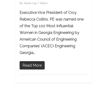
By
Sasha Ugi
News
Executive Vice President of Croy
Rebecca Collins, PE was named one
of the Top 100 Most Influential
Women in Georgia Engineering by
American Council of Engineering
Companies’ (ACEC) Engineering
Georgia…
Read More