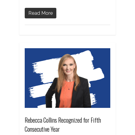
Read More
Rebecca Collins Recognized for Fifth
Consecutive Year