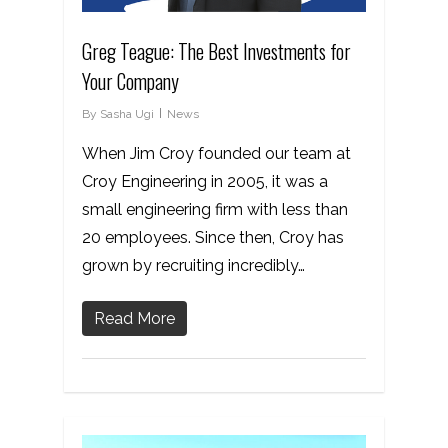
Greg Teague: The Best Investments for
Your Company
By
Sasha Ugi
News
When Jim Croy founded our team at
Croy Engineering in 2005, it was a
small engineering firm with less than
20 employees. Since then, Croy has
grown by recruiting incredibly…
Read More