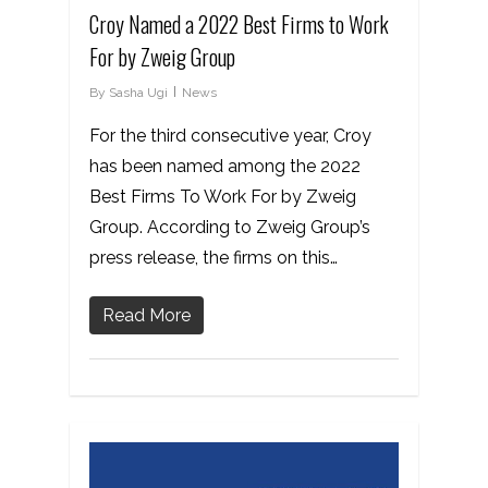
Croy Named a 2022 Best Firms to Work
For by Zweig Group
By
Sasha Ugi
News
For the third consecutive year, Croy
has been named among the 2022
Best Firms To Work For by Zweig
Group. According to Zweig Group’s
press release, the firms on this…
Read More