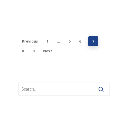
Previous
1
…
5
6
7
8
9
Next