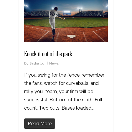
Knock it out of the park
By
Sasha Ugi
News
If you swing for the fence, remember
the fans, watch for curveballs, and
rally your team, your firm will be
successful. Bottom of the ninth. Full
count. Two outs. Bases loaded….
Read More