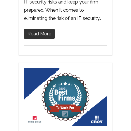
IT security risks and keep your firm
prepared. When it comes to
eliminating the risk of an IT security…
Read More