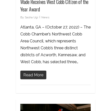
Wade Receives West Cobb Citizen of the
Year Award
By
Sasha Ugi
News
Atlanta, GA – (October 27, 2022) – The
Cobb Chamber’s Northwest Cobb
Area Council, which represents
Northwest Cobb’s three distinct
districts of Acworth, Kennesaw, and
West Cobb, has selected three…
Read More