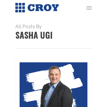
Skip
Menu
to
main
content
All Posts By
SASHA UGI