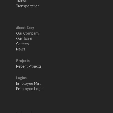
Transit
Transportation
About Croy
Our Company
Our Team
Careers
News
Projects
Recent Projects
Logins
Employee Mail
Employee Login