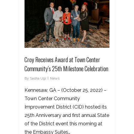
Croy Receives Award at Town Center
Community’s 25th Milestone Celebration
By
Sasha Ugi
News
Kennesaw, GA – (October 25, 2022) –
Town Center Community
Improvement District (CID) hosted its
25th Anniversary and first annual State
of the District event this morning at
the Embassy Suites…