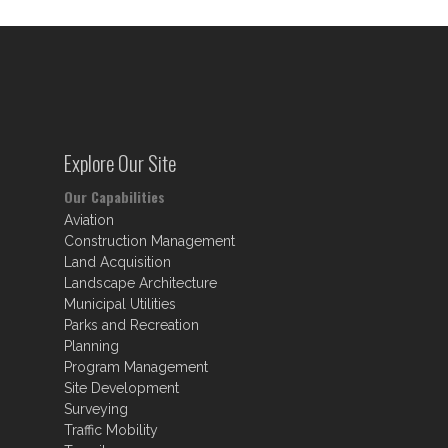
Explore Our Site
Our Capabilities
Aviation
Construction Management
Land Acquisition
Landscape Architecture
Municipal Utilities
Parks and Recreation
Planning
Program Management
Site Development
Surveying
Traffic Mobility