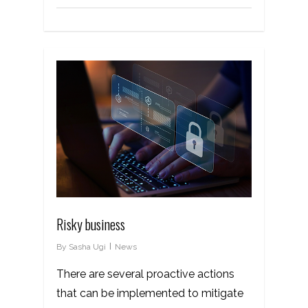
Risky business
By
Sasha Ugi
News
There are several proactive actions
that can be implemented to mitigate