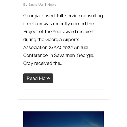
By
Sasha Ugi
News
Georgia-based, full-service consulting
firm Croy was recently named the
Project of the Year award recipient
during the Georgia Airports
Association (GAA) 2022 Annual
Conference, in Savannah, Georgia.
Croy received the…
Read More