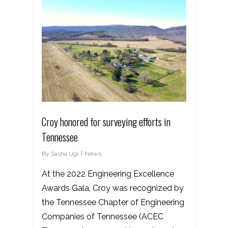
Croy honored for surveying efforts in
Tennessee
By
Sasha Ugi
News
At the 2022 Engineering Excellence
Awards Gala, Croy was recognized by
the Tennessee Chapter of Engineering
Companies of Tennessee (ACEC