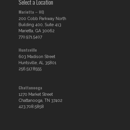
Select a Location
Marietta – HQ
200 Cobb Parkway North
Building 400, Suite 413
Marietta, GA 30062
770.971.5407
Huntsville
603 Madison Street
Huntsville, AL 35801
256.517.8555
Chattanooga
1270 Market Street
Chattanooga, TN 37402
423.708.5858