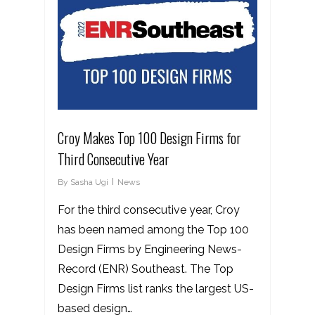
Croy Makes Top 100 Design Firms for
Third Consecutive Year
By
Sasha Ugi
News
For the third consecutive year, Croy
has been named among the Top 100
Design Firms by Engineering News-
Record (ENR) Southeast. The Top
Design Firms list ranks the largest US-
based design…