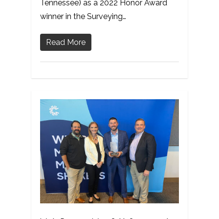
Tennessee) as a 2022 Honor Award
winner in the Surveying…
Read More