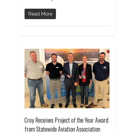
Read More
Croy Receives Project of the Year Award
from Statewide Aviation Association